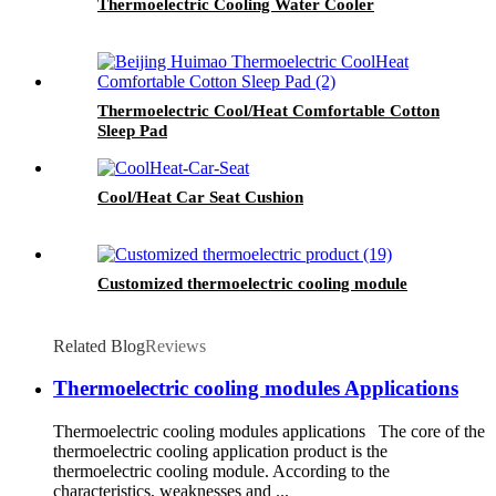
Thermoelectric Cooling Water Cooler
Thermoelectric Cool/Heat Comfortable Cotton
Sleep Pad
Cool/Heat Car Seat Cushion
Customized thermoelectric cooling module
Related Blog
Reviews
Thermoelectric cooling modules Applications
Thermoelectric cooling modules applications The core of the
thermoelectric cooling application product is the
thermoelectric cooling module. According to the
characteristics, weaknesses and ...