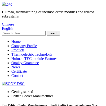
Huimao, manufacturing of thermoelectric modules and related
subsystems
Chinese
English
Home
Company Profile
Products
Thermoelectric Technology
Huimao TEC module Features
Quality Guarantee
News
Certificate
Contact
Getting started
Peltier Cooler Manufacturer
Top Peltier Cooler Manufacturers , Find Quality Cooling Solutions Now