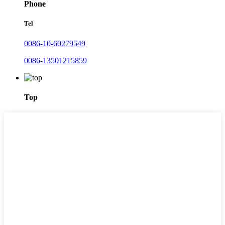
Phone
Tel
0086-10-60279549
0086-13501215859
Top