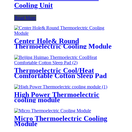
Cooling Unit
Read More
Center Hole& Round
Thermoelectric Cooling Module
Thermoelectric Cool/Heat
Comfortable Cotton Sleep Pad
High Power Thermoelectric
cooling module
Micro Thermoelectric Cooling
Module