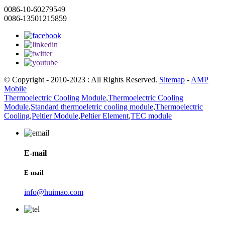
0086-10-60279549
0086-13501215859
© Copyright - 2010-2023 : All Rights Reserved.
Sitemap
-
AMP
Mobile
Thermoelectric Cooling Module
,
Thermoelectric Cooling
Module
,
Standard thermoeletric cooling module
,
Thermoelectric
Cooling
,
Peltier Module
,
Peltier Element
,
TEC module
E-mail
E-mail
info@huimao.com