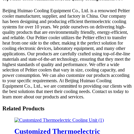
Beijing Huimao Cooling Equipment Co., Ltd. is a renowned Peltier
cooler manufacturer, supplier, and factory in China. Our company
has been designing and producing efficient thermoelectric cooling
systems for over 10 years. We pride ourselves on delivering high-
quality products that are environmentally friendly, energy-efficient,
and reliable. Our Peltier cooler utilizes the Peltier effect to transfer
heat from one side to the other, making it the perfect solution for
cooling electronic devices, laboratory equipment, and many other
applications. Our products are carefully crafted using top-of-the-line
materials and state-of-the-art technology, ensuring that they meet the
highest standards of quality and performance. We offer a wide
selection of Peltier coolers that vary in size, cooling capacity, and
power consumption. We can also customize our products according
to your specific requirements. At Beijing Huimao Cooling
Equipment Co., Ltd., we are committed to providing our clients with
the best solutions that meet their cooling needs. Contact us today to
learn more about our products and services.
Related Products
Customized Thermoelectric