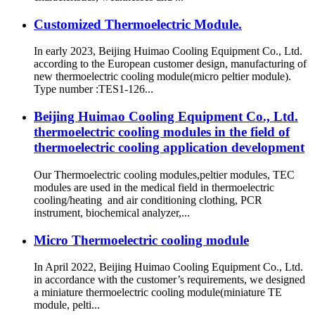
Customized Thermoelectric Module.
In early 2023, Beijing Huimao Cooling Equipment Co., Ltd.
according to the European customer design, manufacturing of
new thermoelectric cooling module(micro peltier module).
Type number :TES1-126...
Beijing Huimao Cooling Equipment Co., Ltd.
thermoelectric cooling modules in the field of
thermoelectric cooling application development
Our Thermoelectric cooling modules,peltier modules, TEC
modules are used in the medical field in thermoelectric
cooling/heating and air conditioning clothing, PCR
instrument, biochemical analyzer,...
Micro Thermoelectric cooling module
In April 2022, Beijing Huimao Cooling Equipment Co., Ltd.
in accordance with the customer’s requirements, we designed
a miniature thermoelectric cooling module(miniature TE
module, pelti...