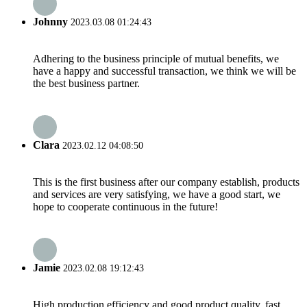
Johnny
2023.03.08 01:24:43
Adhering to the business principle of mutual benefits, we
have a happy and successful transaction, we think we will be
the best business partner.
Clara
2023.02.12 04:08:50
This is the first business after our company establish, products
and services are very satisfying, we have a good start, we
hope to cooperate continuous in the future!
Jamie
2023.02.08 19:12:43
High production efficiency and good product quality, fast