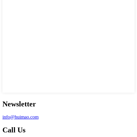
Newsletter
info@huimao.com
Call Us