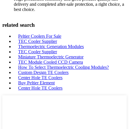
delivery and completed after-sale protection, a right choice, a
best choice.
related search
Peltier Coolers For Sale
TEC Cooler Supplier
Thermoelectric Generation Modules
TEC Cooler Supplier
Miniature Thermoelectric Generator
TEC Module Cooled CCD Camera
How To Select Thermoelectric Cooling Modules?
Custom Design TE Coolers
Center Hole TE Coolers
Buy Peltier Element
Center Hole TE Coolers