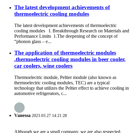
The latest development achievements of
thermoelectric cooling modules
The latest development achievements of thermoelectric
cooling modules I. Breakthrough Research on Materials and
Performance Limits 1.The deepening of the concept of
“phonon glass – e...
The application of thermoelectric modules
,thermoelectric cooling modules in beer cooler,
car coolers, wine coolers
Thermoelectric module, Peltier module (also known as
thermoelectric cooling modules, TEC) are a typical
technology that utilizes the Peltier effect to achieve cooling in
automotive refrigerators, c...
Vanessa
2023.03.27 14:21:28
Although we are a small company, we are also respected.