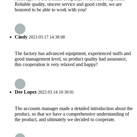
Reliable quality, sincere service and good credit, we are
honored to be able to work with you!
Cindy
2023.03.17 14:38:08
The factory has advanced equipment, experienced staffs and
good management level, so product quality had assurance,
this cooperation is very relaxed and happy!
Dee Lopez
2023.03.14 10:30:01
The accounts manager made a detailed introduction about the
product, so that we have a comprehensive understanding of
the product, and ultimately we decided to cooperate.