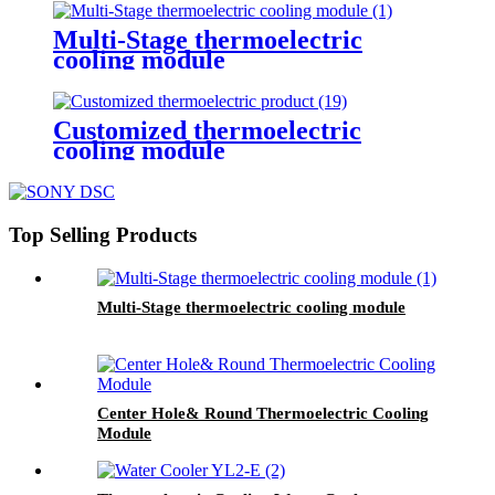
Multi-Stage thermoelectric
cooling module
Customized thermoelectric
cooling module
Top Selling Products
Multi-Stage thermoelectric cooling module
Center Hole& Round Thermoelectric Cooling
Module