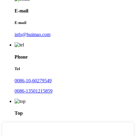
E-mail
E-mail
info@huimao.com
Phone
Tel
0086-10-60279549
0086-13501215859
Top