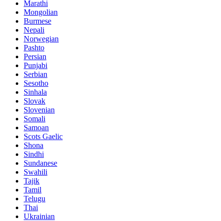
Marathi
Mongolian
Burmese
Nepali
Norwegian
Pashto
Persian
Punjabi
Serbian
Sesotho
Sinhala
Slovak
Slovenian
Somali
Samoan
Scots Gaelic
Shona
Sindhi
Sundanese
Swahili
Tajik
Tamil
Telugu
Thai
Ukrainian