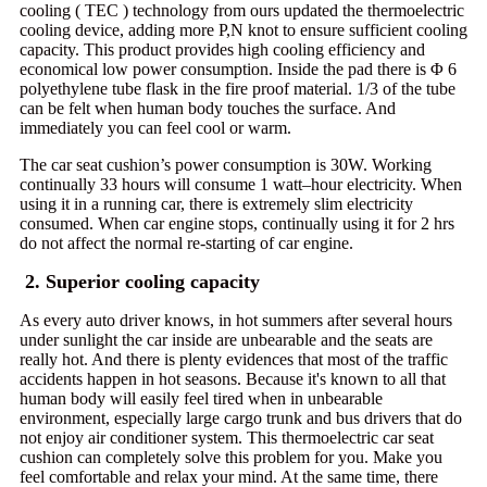
cooling ( TEC ) technology from ours updated the thermoelectric
cooling device, adding more P,N knot to ensure sufficient cooling
capacity. This product provides high cooling efficiency and
economical low power consumption. Inside the pad there is Φ 6
polyethylene tube flask in the fire proof material. 1/3 of the tube
can be felt when human body touches the surface. And
immediately you can feel cool or warm.
The car seat cushion’s power consumption is 30W. Working
continually 33 hours will consume 1 watt–hour electricity. When
using it in a running car, there is extremely slim electricity
consumed. When car engine stops, continually using it for 2 hrs
do not affect the normal re-starting of car engine.
2. Superior cooling capacity
As every auto driver knows, in hot summers after several hours
under sunlight the car inside are unbearable and the seats are
really hot. And there is plenty evidences that most of the traffic
accidents happen in hot seasons. Because it's known to all that
human body will easily feel tired when in unbearable
environment, especially large cargo trunk and bus drivers that do
not enjoy air conditioner system. This thermoelectric car seat
cushion can completely solve this problem for you. Make you
feel comfortable and relax your mind. At the same time, there