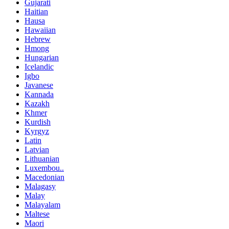
Gujarati
Haitian
Hausa
Hawaiian
Hebrew
Hmong
Hungarian
Icelandic
Igbo
Javanese
Kannada
Kazakh
Khmer
Kurdish
Kyrgyz
Latin
Latvian
Lithuanian
Luxembou..
Macedonian
Malagasy
Malay
Malayalam
Maltese
Maori