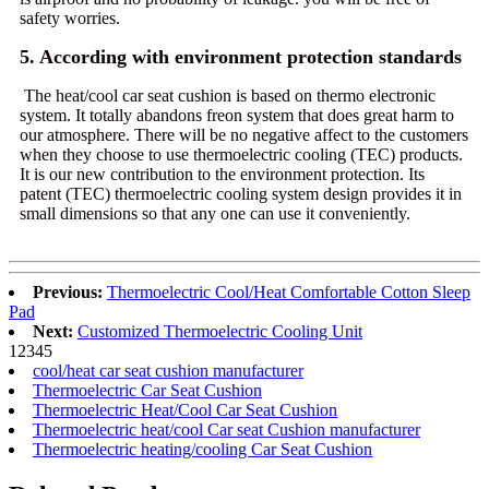
safety worries.
5. According with environment protection standards
The heat/cool car seat cushion is based on thermo electronic
system. It totally abandons freon system that does great harm to
our atmosphere. There will be no negative affect to the customers
when they choose to use thermoelectric cooling (TEC) products.
It is our new contribution to the environment protection. Its
patent (TEC) thermoelectric cooling system design provides it in
small dimensions so that any one can use it conveniently.
Previous:
Thermoelectric Cool/Heat Comfortable Cotton Sleep
Pad
Next:
Customized Thermoelectric Cooling Unit
1
2
3
4
5
cool/heat car seat cushion manufacturer
Thermoelectric Car Seat Cushion
Thermoelectric Heat/Cool Car Seat Cushion
Thermoelectric heat/cool Car seat Cushion manufacturer
Thermoelectric heating/cooling Car Seat Cushion