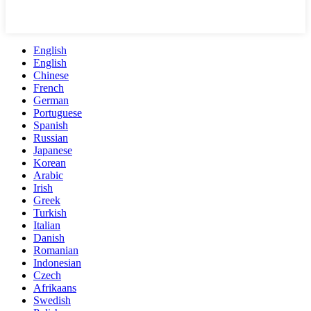
English
English
Chinese
French
German
Portuguese
Spanish
Russian
Japanese
Korean
Arabic
Irish
Greek
Turkish
Italian
Danish
Romanian
Indonesian
Czech
Afrikaans
Swedish