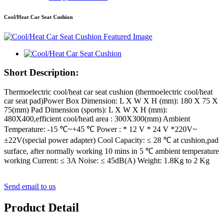
Cool/Heat Car Seat Cushion
Short Description:
Thermoelectric cool/heat car seat cushion (thermoelectric cool/heat
car seat pad)Power Box Dimension: L X W X H (mm): 180 X 75 X
75(mm) Pad Dimension (sports): L X W X H (mm):
480X400,efficient cool/heatl area : 300X300(mm) Ambient
Temperature: -15 ℃~+45 ℃ Power : * 12 V * 24 V *220V~
±22V(special power adapter) Cool Capacity: ≤ 28 ℃ at cushion,pad
surface, after normally working 10 mins in 5 ℃ ambient temperature
working Current: ≤ 3A Noise: ≤ 45dB(A) Weight: 1.8Kg to 2 Kg
Send email to us
Product Detail