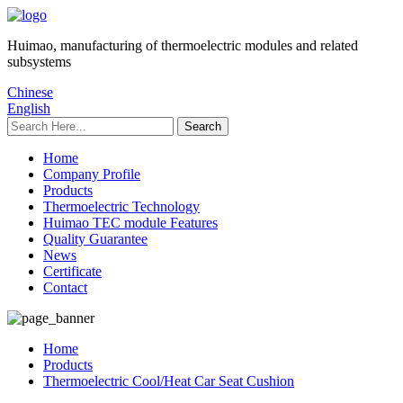
Huimao, manufacturing of thermoelectric modules and related
subsystems
Chinese
English
Home
Company Profile
Products
Thermoelectric Technology
Huimao TEC module Features
Quality Guarantee
News
Certificate
Contact
Home
Products
Thermoelectric Cool/Heat Car Seat Cushion