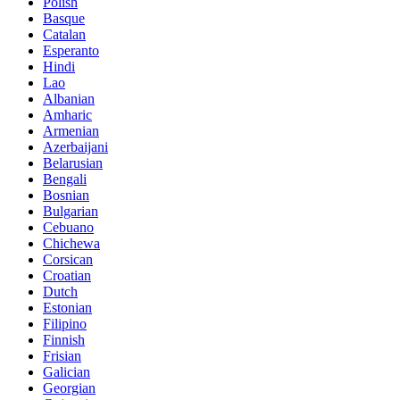
Polish
Basque
Catalan
Esperanto
Hindi
Lao
Albanian
Amharic
Armenian
Azerbaijani
Belarusian
Bengali
Bosnian
Bulgarian
Cebuano
Chichewa
Corsican
Croatian
Dutch
Estonian
Filipino
Finnish
Frisian
Galician
Georgian