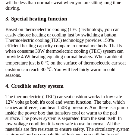
will be less than normal sweat when you are sitting long time
driving.
3. Special heating function
Based on thermoelectric cooling (TEC) technology, you can
easily choose heating or cooling just by switching a button.
Thermoelectric cooling(TEC) technology provides 150%
efficient heating capacity compare to normal methods. That is
when consume 30W thermoelectric cooling (TEC) system can
provide 45W heating equating normal heaters. When ambient
temperature just is 0 ℃ on the surface of thermoelectric car seat
cushion can reach 30 ℃. You will feel fairly warm in cold
seasons.
4. Credible safety system
The thermoelectric ( TEC) car seat cushion works in low safe
12V voltage both it's cool and warm function. The tube, which
carries antifreeze, can bear 150Kg pressure. And there is a pump
inside the power box that transfers cool or warm to the pad
surface. The power system is separated from the seat itself. In
low voltage condition it is very safe to use in normal. All the
materials are fire resistant to ensure safety. The circulatory system
is airproof and no probability of leakage. you will be free of