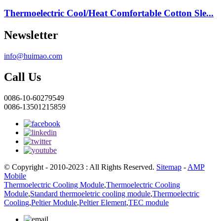
Thermoelectric Cool/Heat Comfortable Cotton Sle...
Newsletter
info@huimao.com
Call Us
0086-10-60279549
0086-13501215859
© Copyright - 2010-2023 : All Rights Reserved.
Sitemap
-
AMP
Mobile
Thermoelectric Cooling Module
,
Thermoelectric Cooling
Module
,
Standard thermoeletric cooling module
,
Thermoelectric
Cooling
,
Peltier Module
,
Peltier Element
,
TEC module