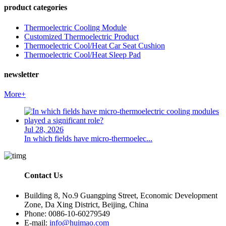
product categories
Thermoelectric Cooling Module
Customized Thermoelectric Product
Thermoelectric Cool/Heat Car Seat Cushion
Thermoelectric Cool/Heat Sleep Pad
newsletter
More+
Jul 28, 2026
In which fields have micro-thermoelec...
Contact Us
Building 8, No.9 Guangping Street, Economic Development
Zone, Da Xing District, Beijing, China
Phone: 0086-10-60279549
E-mail:
info@huimao.com