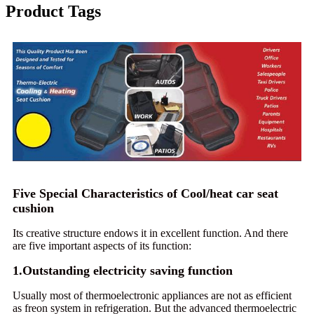
Product Tags
Five Special Characteristics of Cool/heat car seat
cushion
Its creative structure endows it in excellent function. And there
are five important aspects of its function:
1.Outstanding electricity saving function
Usually most of thermoelectronic appliances are not as efficient
as freon system in refrigeration. But the advanced thermoelectric