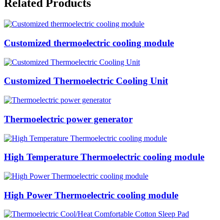
Related Products
Customized thermoelectric cooling module
Customized Thermoelectric Cooling Unit
Thermoelectric power generator
High Temperature Thermoelectric cooling module
High Power Thermoelectric cooling module