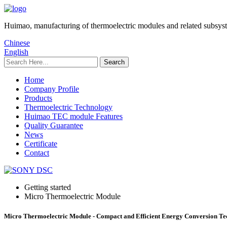
Huimao, manufacturing of thermoelectric modules and related subsys
Chinese
English
Home
Company Profile
Products
Thermoelectric Technology
Huimao TEC module Features
Quality Guarantee
News
Certificate
Contact
Getting started
Micro Thermoelectric Module
Micro Thermoelectric Module - Compact and Efficient Energy Conversion Te