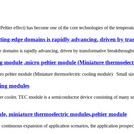
 Peltier effect) has become one of the core technologies of the temperat
utting-edge domains is rapidly advancing, driven by tr
e domains is rapidly advancing, driven by transformative breakthroughs in
ing module ,micro peltier module (Miniature thermoelect
ro peltier module (Miniature thermoelectric cooling module) Small size
ling modules
tier cooler, TEC module is a semiconductor device consisting of many 
le, miniature thermoelectric modules,peltier module
continuous expansion of application scenarios, the application prospect