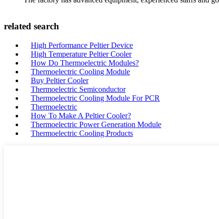
related search
High Performance Peltier Device
High Temperature Peltier Cooler
How Do Thermoelectric Modules?
Thermoelectric Cooling Module
Buy Peltier Cooler
Thermoelectric Semiconductor
Thermoelectric Cooling Module For PCR
Thermoelectric
How To Make A Peltier Cooler?
Thermoelectric Power Generation Module
Thermoelectric Cooling Products