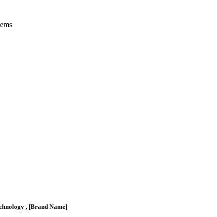
tems
chnology , [Brand Name]