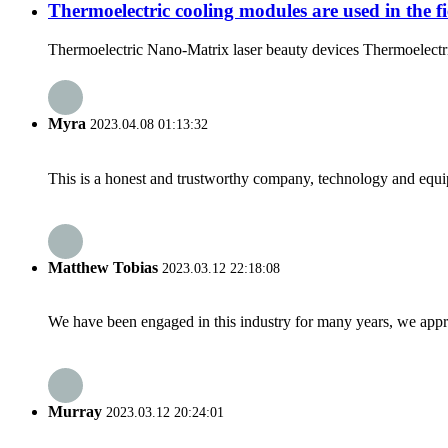
Thermoelectric cooling modules are used in the fi
Thermoelectric Nano-Matrix laser beauty devices Thermoelectric
Myra
2023.04.08 01:13:32
This is a honest and trustworthy company, technology and equip
Matthew Tobias
2023.03.12 22:18:08
We have been engaged in this industry for many years, we apprec
Murray
2023.03.12 20:24:01