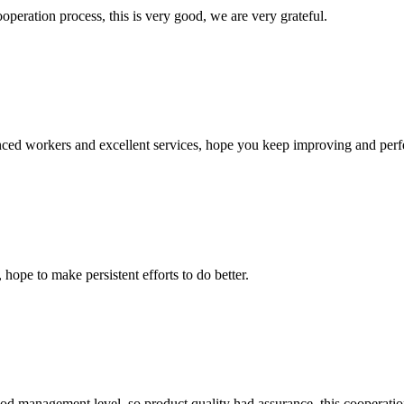
ooperation process, this is very good, we are very grateful.
ed workers and excellent services, hope you keep improving and perfec
 hope to make persistent efforts to do better.
od management level, so product quality had assurance, this cooperatio