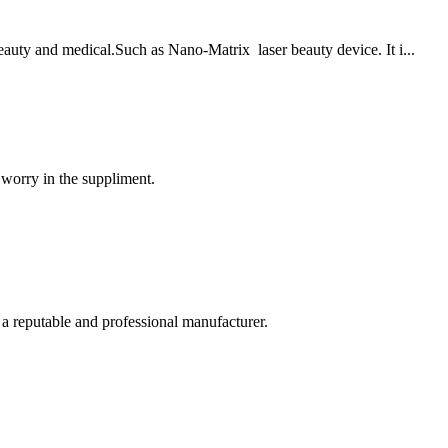
eauty and medical.Such as Nano-Matrix laser beauty device. It i...
 worry in the suppliment.
 a reputable and professional manufacturer.