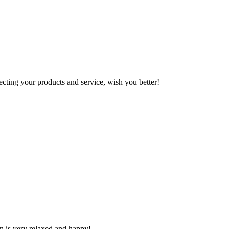
ting your products and service, wish you better!
n is very relaxed and happy!