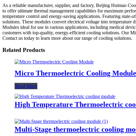
As a reliable manufacturer, supplier, and factory, Beijing Huimao Coo
to offer ultimate thermal management capabilities for maximum perfor
temperature control and energy-saving applications. Featuring state-
solutions. These modules convert electrical voltage into temperature 
Modules ideal for use in various applications, including medical dev
customers with top-quality, energy-efficient cooling solutions. Our M
Contact us today to learn more about our range of cooling solutions.
Related Products
Micro Thermoelectric Cooling Modul
Read More
High Temperature Thermoelectric coo
Multi-Stage thermoelectric cooling mo