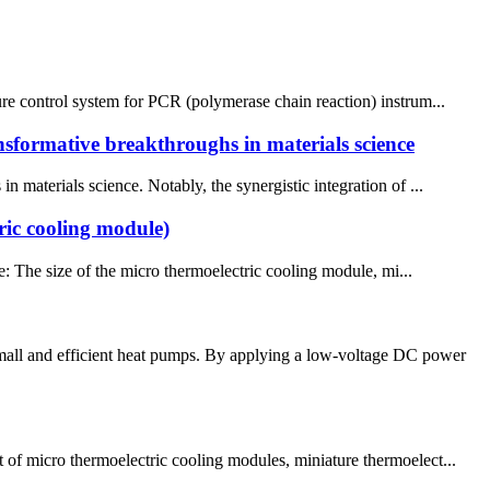
ure control system for PCR (polymerase chain reaction) instrum...
ansformative breakthroughs in materials science
 materials science. Notably, the synergistic integration of ...
ric cooling module)
: The size of the micro thermoelectric cooling module, mi...
small and efficient heat pumps. By applying a low-voltage DC power
 of micro thermoelectric cooling modules, miniature thermoelect...