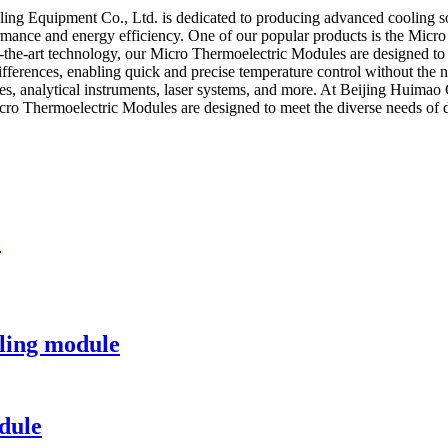
ling Equipment Co., Ltd. is dedicated to producing advanced cooling so
mance and energy efficiency. One of our popular products is the Micro
of-the-art technology, our Micro Thermoelectric Modules are designed t
differences, enabling quick and precise temperature control without the
ices, analytical instruments, laser systems, and more. At Beijing Huima
icro Thermoelectric Modules are designed to meet the diverse needs of d
e
ling module
dule