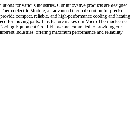
lutions for various industries. Our innovative products are designed
 Thermoelectric Module, an advanced thermal solution for precise
o provide compact, reliable, and high-performance cooling and heating
 need for moving parts. This feature makes our Micro Thermoelectric
o Cooling Equipment Co., Ltd., we are committed to providing our
ifferent industries, offering maximum performance and reliability.