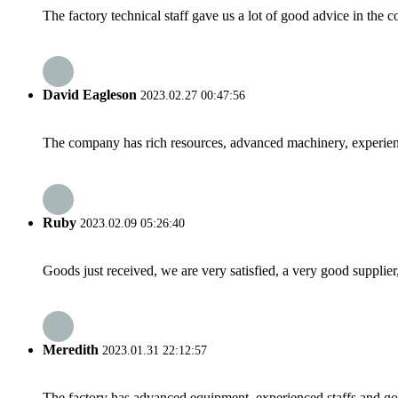
The factory technical staff gave us a lot of good advice in the c
David Eagleson
2023.02.27 00:47:56
The company has rich resources, advanced machinery, experienc
Ruby
2023.02.09 05:26:40
Goods just received, we are very satisfied, a very good supplier,
Meredith
2023.01.31 22:12:57
The factory has advanced equipment, experienced staffs and go