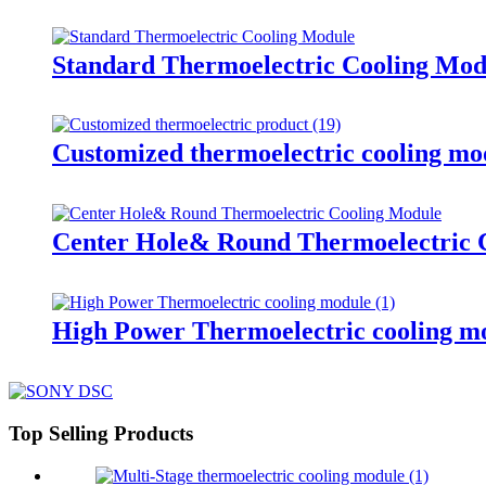
Standard Thermoelectric Cooling Mod
Customized thermoelectric cooling mo
Center Hole& Round Thermoelectric 
High Power Thermoelectric cooling m
Top Selling Products