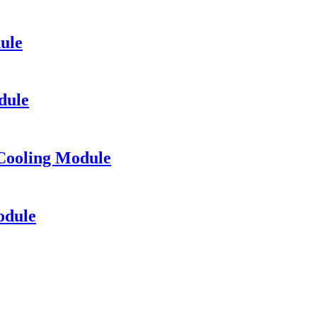
ule
dule
Cooling Module
odule