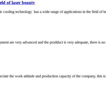
eld of laser beauty
 cooling technology has a wide range of applications in the field of b
ment are very advanced and the prodduct is very adequate, there is no
iate the work attitude and production capacity of the company, this is