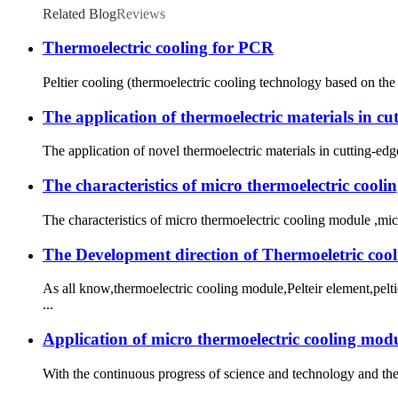
Related Blog
Reviews
Thermoelectric cooling for PCR
Peltier cooling (thermoelectric cooling technology based on the
The application of thermoelectric materials in c
The application of novel thermoelectric materials in cutting-edg
The characteristics of micro thermoelectric cool
The characteristics of micro thermoelectric cooling module ,mic
The Development direction of Thermoeletric coo
As all know,thermoelectric cooling module,Pelteir element,pel
...
Application of micro thermoelectric cooling modu
With the continuous progress of science and technology and the 