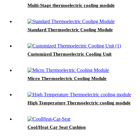
Multi-Stage thermoelectric cooling module
Standard Thermoelectric Cooling Module
Customized Thermoelectric Cooling Unit
Micro Thermoelectric Cooling Module
High Temperature Thermoelectric cooling module
Cool/Heat Car Seat Cushion