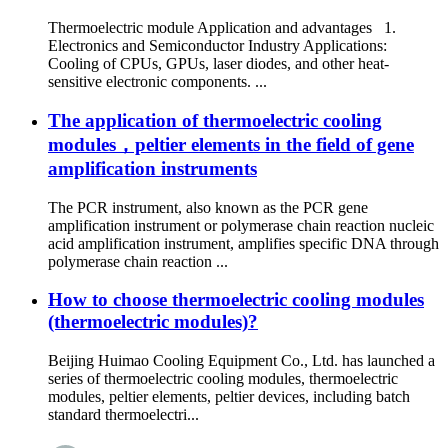
Thermoelectric module Application and advantages 1.
Electronics and Semiconductor Industry Applications:
Cooling of CPUs, GPUs, laser diodes, and other heat-
sensitive electronic components. ...
The application of thermoelectric cooling
modules，peltier elements in the field of gene
amplification instruments
The PCR instrument, also known as the PCR gene
amplification instrument or polymerase chain reaction nucleic
acid amplification instrument, amplifies specific DNA through
polymerase chain reaction ...
How to choose thermoelectric cooling modules
(thermoelectric modules)?
Beijing Huimao Cooling Equipment Co., Ltd. has launched a
series of thermoelectric cooling modules, thermoelectric
modules, peltier elements, peltier devices, including batch
standard thermoelectri...