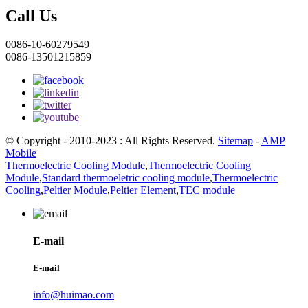
Call Us
0086-10-60279549
0086-13501215859
© Copyright - 2010-2023 : All Rights Reserved.
Sitemap
-
AMP
Mobile
Thermoelectric Cooling Module
,
Thermoelectric Cooling
Module
,
Standard thermoeletric cooling module
,
Thermoelectric
Cooling
,
Peltier Module
,
Peltier Element
,
TEC module
E-mail
E-mail
info@huimao.com