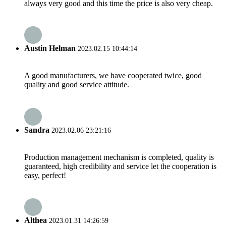
always very good and this time the price is also very cheap.
Austin Helman
2023.02.15 10:44:14
A good manufacturers, we have cooperated twice, good
quality and good service attitude.
Sandra
2023.02.06 23:21:16
Production management mechanism is completed, quality is
guaranteed, high credibility and service let the cooperation is
easy, perfect!
Althea
2023.01.31 14:26:59