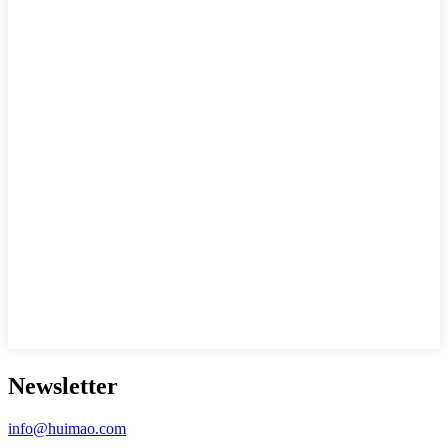
Newsletter
info@huimao.com