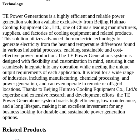
Technology
TE Power Generations is a highly efficient and reliable power
generation solution available exclusively from Beijing Huimao
Cooling Equipment Co., Ltd., one of China's leading manufacturers,
suppliers, and factories of cooling equipment and related products.
This solution utilizes advanced thermoelectric technology to
generate electricity from the heat and temperature differences found
in various industrial processes, enabling sustainable and cost-
effective power production. The TE Power Generations system is
designed with flexibility and customization in mind, ensuring it can
seamlessly integrate into any operation while meeting the unique
output requirements of each application. It is ideal for a wide range
of industries, including manufacturing, chemical processing, and
power generation, and can even operate in remote or off-grid
locations. Thanks to Beijing Huimao Cooling Equipment Co., Ltd.'s
expertise and extensive research and development efforts, the TE
Power Generations system boasts high efficiency, low maintenance,
and a long lifespan, making it an excellent investment for any
business looking for durable and sustainable power generation
options.
Related Products