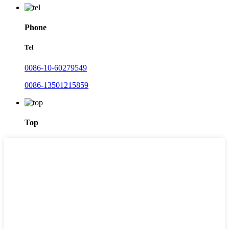
Phone
Tel
0086-10-60279549
0086-13501215859
Top