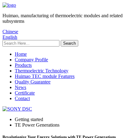
Huimao, manufacturing of thermoelectric modules and related
subsystems
Chinese
English
Home
Company Profile
Products
Thermoelectric Technology
Huimao TEC module Features
Quality Guarantee
News
Certificate
Contact
Getting started
TE Power Generations
Revolutionize Your Energy Solutions with TE Power Generations