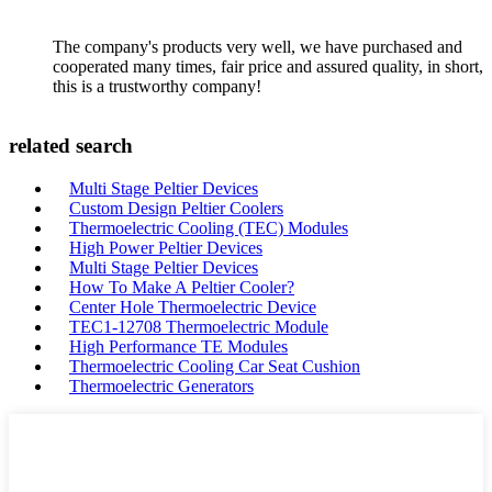
The company's products very well, we have purchased and
cooperated many times, fair price and assured quality, in short,
this is a trustworthy company!
related search
Multi Stage Peltier Devices
Custom Design Peltier Coolers
Thermoelectric Cooling (TEC) Modules
High Power Peltier Devices
Multi Stage Peltier Devices
How To Make A Peltier Cooler?
Center Hole Thermoelectric Device
TEC1-12708 Thermoelectric Module
High Performance TE Modules
Thermoelectric Cooling Car Seat Cushion
Thermoelectric Generators