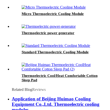
Micro Thermoelectric Cooling Module
Thermoelectric power generator
Standard Thermoelectric Cooling Module
Thermoelectric Cool/Heat Comfortable Cotton
Sleep Pad
Related Blog
Reviews
Application of Beijing Huimao Cooling
Equipment Co.,Ltd. Thermoelectric cooling
modules