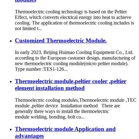
Thermoelectric cooling technology is based on the Peltier
Effect, which converts electrical energy into heat to achieve
cooling. The application of thermoelectric cooling includes is
not limited t...
Customized Thermoelectric Module.
In early 2023, Beijing Huimao Cooling Equipment Co., Ltd.
according to the European customer design, manufacturing of
new thermoelectric cooling module(micro peltier module).
Type number :TES1-126...
Thermoelectric module,peltier cooler ,peltier
element installation method
Thermoelectric cooling modules,Thermoelectric module ,TEC
module ,peltier device Installation method There are
generally three ways to install the thermoelectric
module welding, bonding, bolt co...
Thermoelectric module Application and
advantages