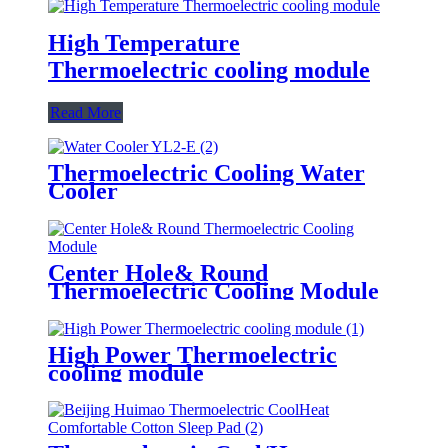
High Temperature
Thermoelectric cooling module
Read More
Thermoelectric Cooling Water
Cooler
Center Hole& Round
Thermoelectric Cooling Module
High Power Thermoelectric
cooling module