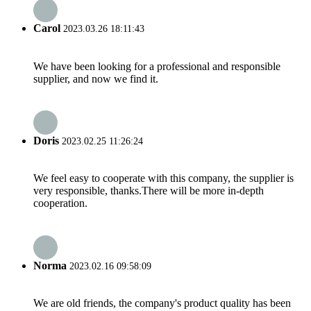
Carol
2023.03.26 18:11:43
We have been looking for a professional and responsible
supplier, and now we find it.
Doris
2023.02.25 11:26:24
We feel easy to cooperate with this company, the supplier is
very responsible, thanks.There will be more in-depth
cooperation.
Norma
2023.02.16 09:58:09
We are old friends, the company's product quality has been