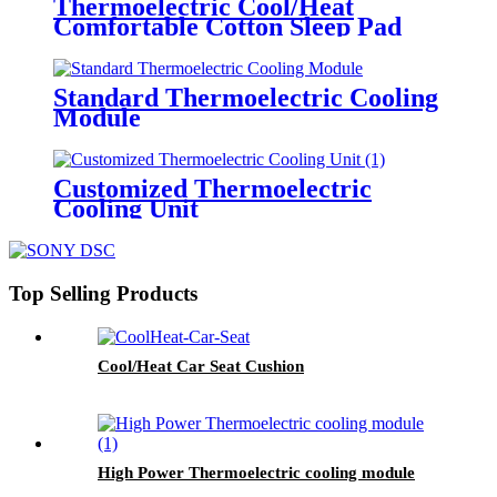
Thermoelectric Cool/Heat
Comfortable Cotton Sleep Pad
Standard Thermoelectric Cooling
Module
Customized Thermoelectric
Cooling Unit
Top Selling Products
Cool/Heat Car Seat Cushion
High Power Thermoelectric cooling module