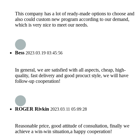
This company has a lot of ready-made options to choose and
also could custom new program according to our demand,
which is very nice to meet our needs.
Bess
2023.03.19 03:45:56
In general, we are satisfied with all aspects, cheap, high-
quality, fast delivery and good procuct style, we will have
follow-up cooperation!
ROGER Rivkin
2023.03.11 05:09:28
Reasonable price, good attitude of consultation, finally we
achieve a win-win situation,a happy cooperation!