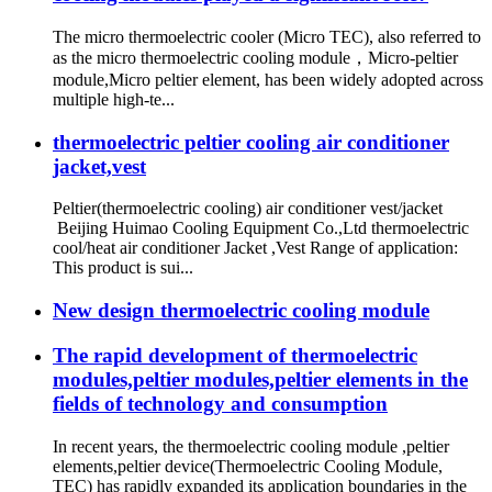
The micro thermoelectric cooler (Micro TEC), also referred to
as the micro thermoelectric cooling module，Micro-peltier
module,Micro peltier element, has been widely adopted across
multiple high-te...
thermoelectric peltier cooling air conditioner
jacket,vest
Peltier(thermoelectric cooling) air conditioner vest/jacket
Beijing Huimao Cooling Equipment Co.,Ltd thermoelectric
cool/heat air conditioner Jacket ,Vest Range of application:
This product is sui...
New design thermoelectric cooling module
The rapid development of thermoelectric
modules,peltier modules,peltier elements in the
fields of technology and consumption
In recent years, the thermoelectric cooling module ,peltier
elements,peltier device(Thermoelectric Cooling Module,
TEC) has rapidly expanded its application boundaries in the