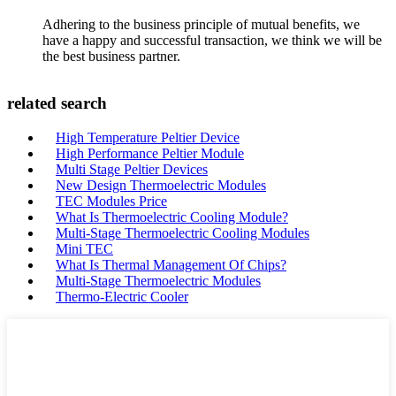
Adhering to the business principle of mutual benefits, we
have a happy and successful transaction, we think we will be
the best business partner.
related search
High Temperature Peltier Device
High Performance Peltier Module
Multi Stage Peltier Devices
New Design Thermoelectric Modules
TEC Modules Price
What Is Thermoelectric Cooling Module?
Multi-Stage Thermoelectric Cooling Modules
Mini TEC
What Is Thermal Management Of Chips?
Multi-Stage Thermoelectric Modules
Thermo-Electric Cooler