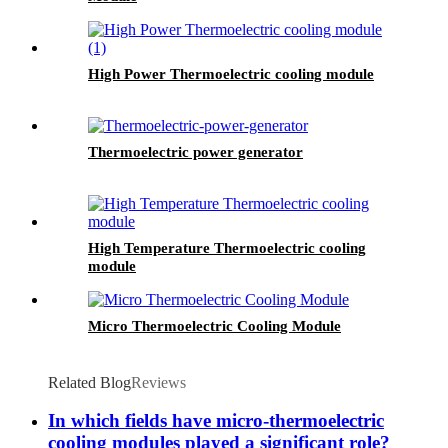
High Power Thermoelectric cooling module
Thermoelectric power generator
High Temperature Thermoelectric cooling
module
Micro Thermoelectric Cooling Module
Related Blog
Reviews
In which fields have micro-thermoelectric
cooling modules played a significant role?