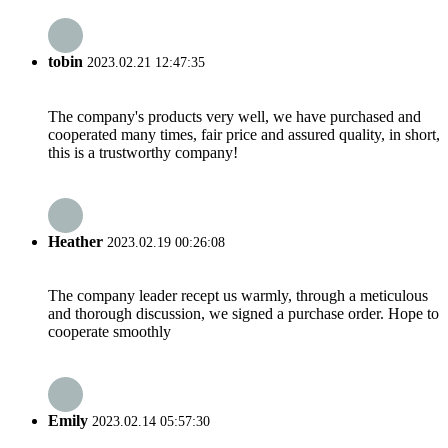
tobin
2023.02.21 12:47:35
The company's products very well, we have purchased and
cooperated many times, fair price and assured quality, in short,
this is a trustworthy company!
Heather
2023.02.19 00:26:08
The company leader recept us warmly, through a meticulous
and thorough discussion, we signed a purchase order. Hope to
cooperate smoothly
Emily
2023.02.14 05:57:30