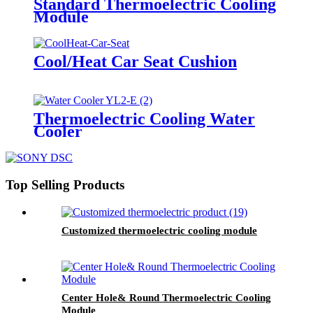
Standard Thermoelectric Cooling
Module
Cool/Heat Car Seat Cushion
Thermoelectric Cooling Water
Cooler
Top Selling Products
Customized thermoelectric cooling module
Center Hole& Round Thermoelectric Cooling
Module