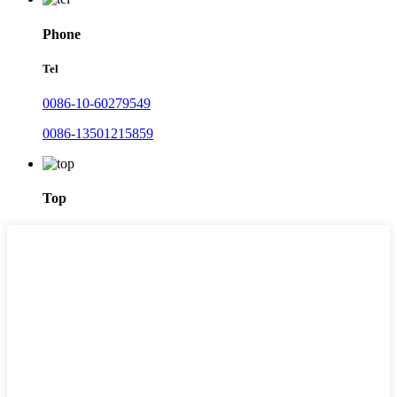
Phone
Tel
0086-10-60279549
0086-13501215859
Top