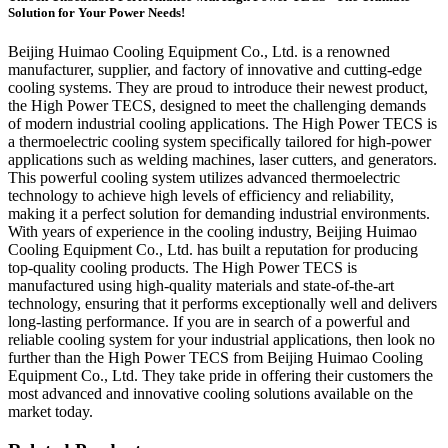
Solution for Your Power Needs!
Beijing Huimao Cooling Equipment Co., Ltd. is a renowned
manufacturer, supplier, and factory of innovative and cutting-edge
cooling systems. They are proud to introduce their newest product,
the High Power TECS, designed to meet the challenging demands
of modern industrial cooling applications. The High Power TECS is
a thermoelectric cooling system specifically tailored for high-power
applications such as welding machines, laser cutters, and generators.
This powerful cooling system utilizes advanced thermoelectric
technology to achieve high levels of efficiency and reliability,
making it a perfect solution for demanding industrial environments.
With years of experience in the cooling industry, Beijing Huimao
Cooling Equipment Co., Ltd. has built a reputation for producing
top-quality cooling products. The High Power TECS is
manufactured using high-quality materials and state-of-the-art
technology, ensuring that it performs exceptionally well and delivers
long-lasting performance. If you are in search of a powerful and
reliable cooling system for your industrial applications, then look no
further than the High Power TECS from Beijing Huimao Cooling
Equipment Co., Ltd. They take pride in offering their customers the
most advanced and innovative cooling solutions available on the
market today.