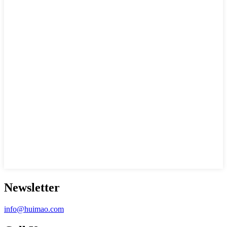
Newsletter
info@huimao.com