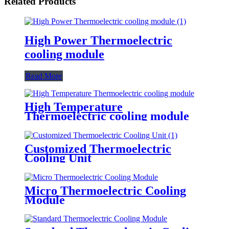
Related Products
High Power Thermoelectric
cooling module
Read More
High Temperature
Thermoelectric cooling module
Customized Thermoelectric
Cooling Unit
Micro Thermoelectric Cooling
Module