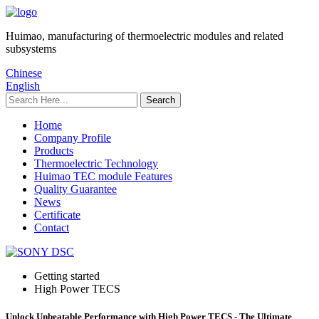
Huimao, manufacturing of thermoelectric modules and related
subsystems
Chinese
English
Home
Company Profile
Products
Thermoelectric Technology
Huimao TEC module Features
Quality Guarantee
News
Certificate
Contact
Getting started
High Power TECS
Unlock Unbeatable Performance with High Power TECS - The Ultimate