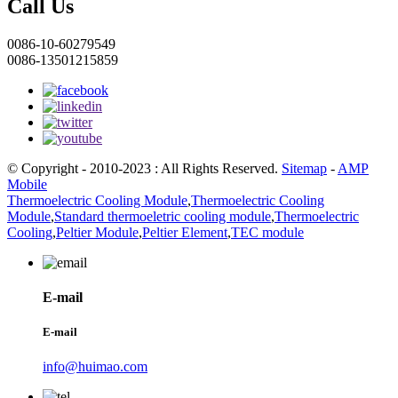
Call Us
0086-10-60279549
0086-13501215859
© Copyright - 2010-2023 : All Rights Reserved.
Sitemap
-
AMP
Mobile
Thermoelectric Cooling Module
,
Thermoelectric Cooling
Module
,
Standard thermoeletric cooling module
,
Thermoelectric
Cooling
,
Peltier Module
,
Peltier Element
,
TEC module
E-mail
E-mail
info@huimao.com