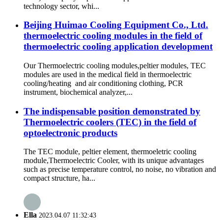
technology sector, whi...
Beijing Huimao Cooling Equipment Co., Ltd.
thermoelectric cooling modules in the field of
thermoelectric cooling application development
Our Thermoelectric cooling modules,peltier modules, TEC
modules are used in the medical field in thermoelectric
cooling/heating and air conditioning clothing, PCR
instrument, biochemical analyzer,...
The indispensable position demonstrated by
Thermoelectric coolers (TEC) in the field of
optoelectronic products
The TEC module, peltier element, thermoeletric cooling
module,Thermoelectric Cooler, with its unique advantages
such as precise temperature control, no noise, no vibration and
compact structure, ha...
Ella
2023.04.07 11:32:43