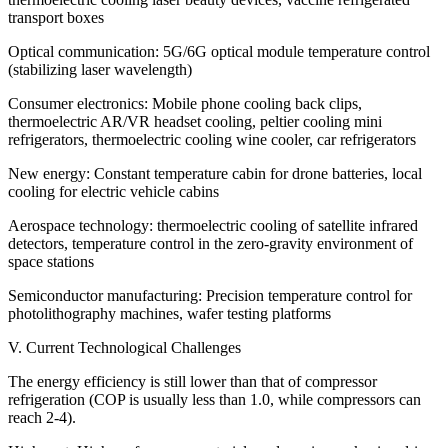
transport boxes
Optical communication: 5G/6G optical module temperature control
(stabilizing laser wavelength)
Consumer electronics: Mobile phone cooling back clips,
thermoelectric AR/VR headset cooling, peltier cooling mini
refrigerators, thermoelectric cooling wine cooler, car refrigerators
New energy: Constant temperature cabin for drone batteries, local
cooling for electric vehicle cabins
Aerospace technology: thermoelectric cooling of satellite infrared
detectors, temperature control in the zero-gravity environment of
space stations
Semiconductor manufacturing: Precision temperature control for
photolithography machines, wafer testing platforms
V. Current Technological Challenges
The energy efficiency is still lower than that of compressor
refrigeration (COP is usually less than 1.0, while compressors can
reach 2-4).