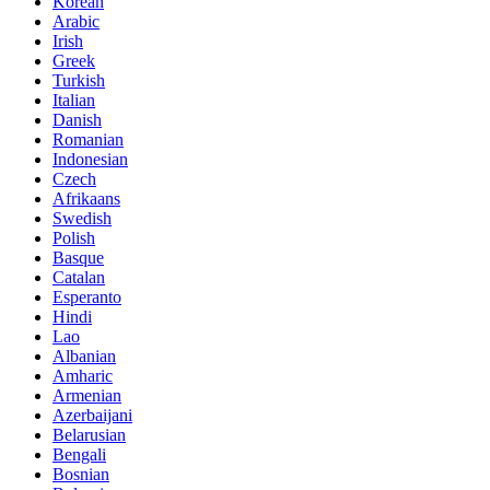
Korean
Arabic
Irish
Greek
Turkish
Italian
Danish
Romanian
Indonesian
Czech
Afrikaans
Swedish
Polish
Basque
Catalan
Esperanto
Hindi
Lao
Albanian
Amharic
Armenian
Azerbaijani
Belarusian
Bengali
Bosnian