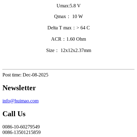
Umax:5.8 V
Qmax： 10 W
Delta T max：> 64 C
ACR：1.60 Ohm
Size： 12x12x2.37mm
Post time: Dec-08-2025
Newsletter
info@huimao.com
Call Us
0086-10-60279549
0086-13501215859