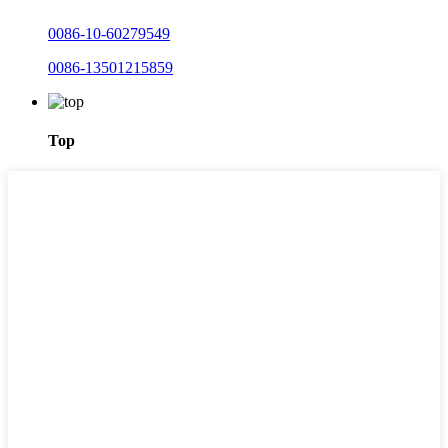
0086-10-60279549
0086-13501215859
Top