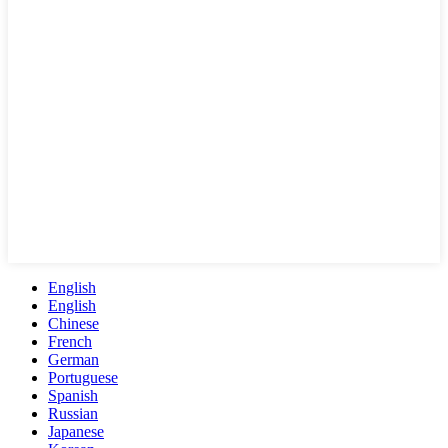
English
English
Chinese
French
German
Portuguese
Spanish
Russian
Japanese