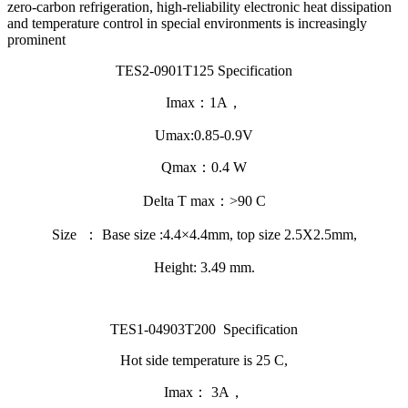
zero-carbon refrigeration, high-reliability electronic heat dissipation
and temperature control in special environments is increasingly
prominent
TES2-0901T125 Specification
Imax：1A，
Umax:0.85-0.9V
Qmax：0.4 W
Delta T max：>90 C
Size ： Base size :4.4×4.4mm, top size 2.5X2.5mm,
Height: 3.49 mm.
TES1-04903T200 Specification
Hot side temperature is 25 C,
Imax： 3A，