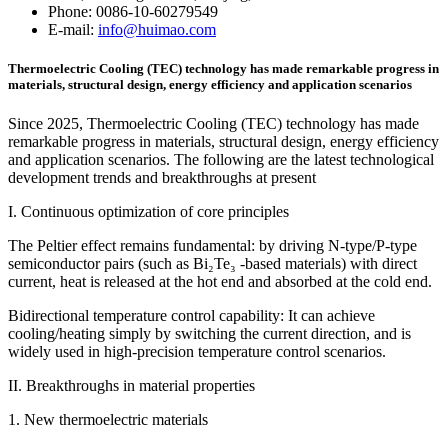
Phone: 0086-10-60279549
E-mail:
info@huimao.com
Thermoelectric Cooling (TEC) technology has made remarkable progress in
materials, structural design, energy efficiency and application scenarios
Since 2025, Thermoelectric Cooling (TEC) technology has made
remarkable progress in materials, structural design, energy efficiency
and application scenarios. The following are the latest technological
development trends and breakthroughs at present
I. Continuous optimization of core principles
The Peltier effect remains fundamental: by driving N-type/P-type
semiconductor pairs (such as Bi₂Te₃ -based materials) with direct
current, heat is released at the hot end and absorbed at the cold end.
Bidirectional temperature control capability: It can achieve
cooling/heating simply by switching the current direction, and is
widely used in high-precision temperature control scenarios.
II. Breakthroughs in material properties
1. New thermoelectric materials