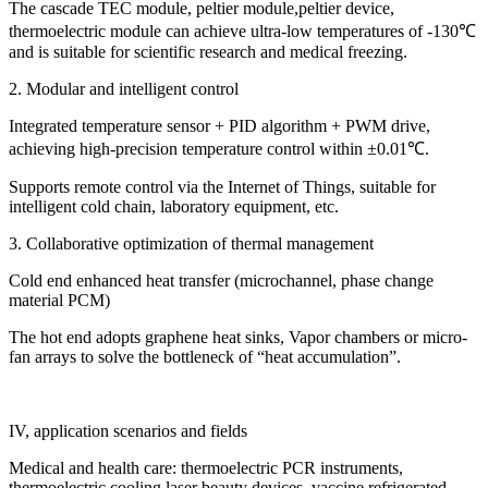
The cascade TEC module, peltier module,peltier device,
thermoelectric module can achieve ultra-low temperatures of -130℃
and is suitable for scientific research and medical freezing.
2. Modular and intelligent control
Integrated temperature sensor + PID algorithm + PWM drive,
achieving high-precision temperature control within ±0.01℃.
Supports remote control via the Internet of Things, suitable for
intelligent cold chain, laboratory equipment, etc.
3. Collaborative optimization of thermal management
Cold end enhanced heat transfer (microchannel, phase change
material PCM)
The hot end adopts graphene heat sinks, Vapor chambers or micro-
fan arrays to solve the bottleneck of “heat accumulation”.
IV, application scenarios and fields
Medical and health care: thermoelectric PCR instruments,
thermoelectric cooling laser beauty devices, vaccine refrigerated