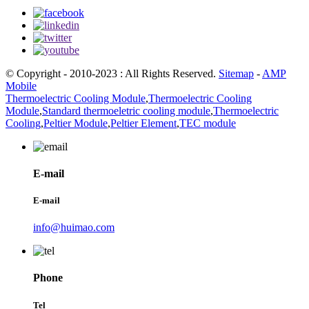
© Copyright - 2010-2023 : All Rights Reserved.
Sitemap
-
AMP
Mobile
Thermoelectric Cooling Module
,
Thermoelectric Cooling
Module
,
Standard thermoeletric cooling module
,
Thermoelectric
Cooling
,
Peltier Module
,
Peltier Element
,
TEC module
E-mail
E-mail
info@huimao.com
Phone
Tel