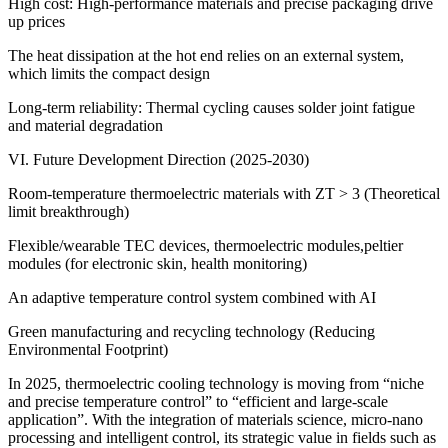
High cost: High-performance materials and precise packaging drive
up prices
The heat dissipation at the hot end relies on an external system,
which limits the compact design
Long-term reliability: Thermal cycling causes solder joint fatigue
and material degradation
VI. Future Development Direction (2025-2030)
Room-temperature thermoelectric materials with ZT > 3 (Theoretical
limit breakthrough)
Flexible/wearable TEC devices, thermoelectric modules,peltier
modules (for electronic skin, health monitoring)
An adaptive temperature control system combined with AI
Green manufacturing and recycling technology (Reducing
Environmental Footprint)
In 2025, thermoelectric cooling technology is moving from “niche
and precise temperature control” to “efficient and large-scale
application”. With the integration of materials science, micro-nano
processing and intelligent control, its strategic value in fields such as