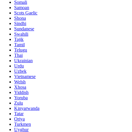
Somali
Samoan
Scots Gaelic
Shona
Sindhi
Sundanese
Swahili
Tajik
Tamil
Telugu
Thai
Ukrainian
Urdu
Uzbek
Vietnamese
Welsh
Xhosa
Yiddish
Yoruba
Zulu
Kinyarwanda
Tatar
Oriya
Turkmen
Uyghur