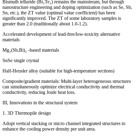
Bismuth telluride (Bi₂Te₃) remains the mainstream, but through
nanostructure engineering and doping optimization (such as Se, Sb,
Sn, etc.), the ZT value (optimal value coefficient) has been
significantly improved. The ZT of some laboratory samples is
greater than 2.0 (traditionally about 1.0-1.2).
Accelerated development of lead-free/low-toxicity alternative
materials
Mg₃(Sb,Bi)₂ -based materials
SnSe single crystal
Half-Heusler alloy (suitable for high-temperature sections)
Composite/gradient materials: Multi-layer heterogeneous structures
can simultaneously optimize electrical conductivity and thermal
conductivity, reducing Joule heat loss.
III, Innovations in the structural system
1. 3D Thermopile design
Adopt vertical stacking or micro channel integrated structures to
enhance the cooling power density per unit area.