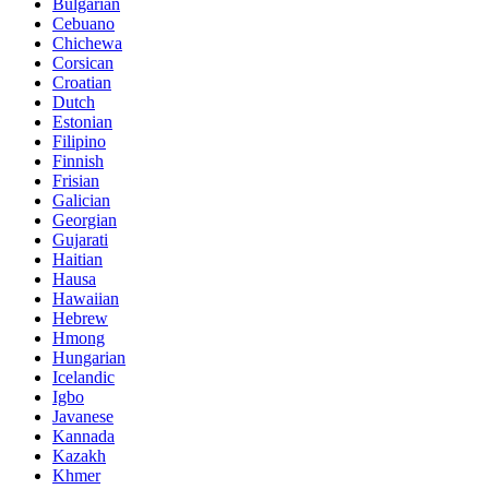
Bulgarian
Cebuano
Chichewa
Corsican
Croatian
Dutch
Estonian
Filipino
Finnish
Frisian
Galician
Georgian
Gujarati
Haitian
Hausa
Hawaiian
Hebrew
Hmong
Hungarian
Icelandic
Igbo
Javanese
Kannada
Kazakh
Khmer