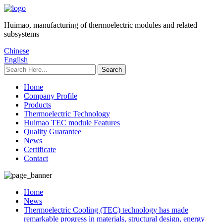
Huimao, manufacturing of thermoelectric modules and related
subsystems
Chinese
English
Home
Company Profile
Products
Thermoelectric Technology
Huimao TEC module Features
Quality Guarantee
News
Certificate
Contact
Home
News
Thermoelectric Cooling (TEC) technology has made
remarkable progress in materials, structural design, energy