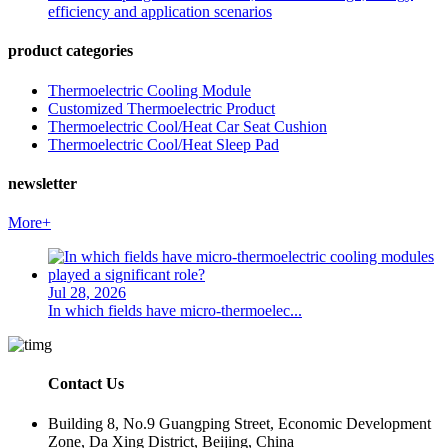
efficiency and application scenarios
product categories
Thermoelectric Cooling Module
Customized Thermoelectric Product
Thermoelectric Cool/Heat Car Seat Cushion
Thermoelectric Cool/Heat Sleep Pad
newsletter
More+
Jul 28, 2026
In which fields have micro-thermoelec...
Contact Us
Building 8, No.9 Guangping Street, Economic Development
Zone, Da Xing District, Beijing, China