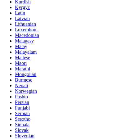
Kurdish
Kyrgyz
Latin
Latvian
Lithuanian
Luxembou..
Macedonian
Malagasy
Malay
Malayalam
Maltese
Maori
Marathi
Mongolian
Burmese
Nepali
Norwegian
Pashto
Persian
Punjabi
Serbian
Sesotho
Sinhala
Slovak
Slovenian