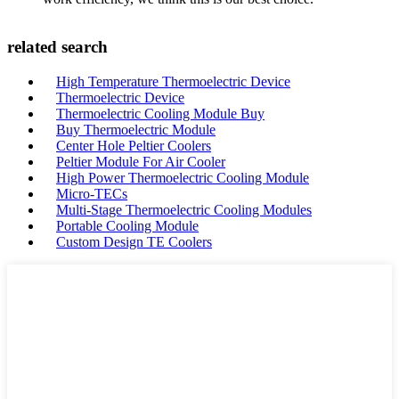
related search
High Temperature Thermoelectric Device
Thermoelectric Device
Thermoelectric Cooling Module Buy
Buy Thermoelectric Module
Center Hole Peltier Coolers
Peltier Module For Air Cooler
High Power Thermoelectric Cooling Module
Micro-TECs
Multi-Stage Thermoelectric Cooling Modules
Portable Cooling Module
Custom Design TE Coolers