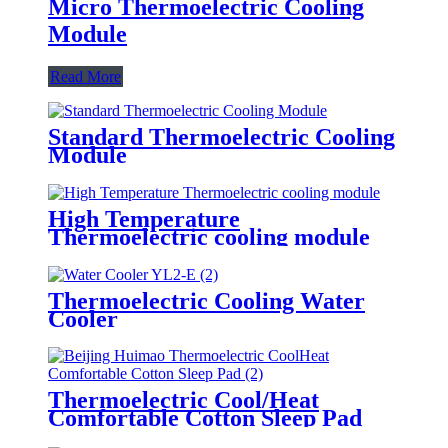
Micro Thermoelectric Cooling
Module
Read More
Standard Thermoelectric Cooling
Module
High Temperature
Thermoelectric cooling module
Thermoelectric Cooling Water
Cooler
Thermoelectric Cool/Heat
Comfortable Cotton Sleep Pad