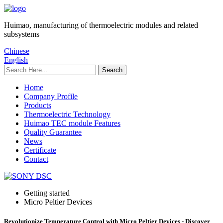
Huimao, manufacturing of thermoelectric modules and related
subsystems
Chinese
English
Home
Company Profile
Products
Thermoelectric Technology
Huimao TEC module Features
Quality Guarantee
News
Certificate
Contact
Getting started
Micro Peltier Devices
Revolutionize Temperature Control with Micro Peltier Devices - Discover