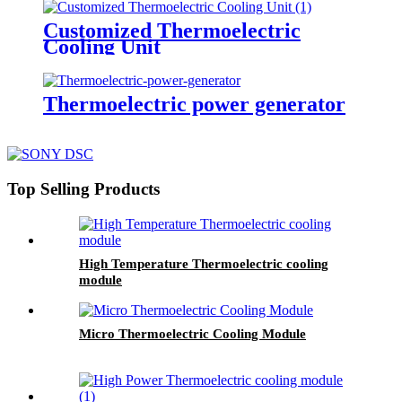
Customized Thermoelectric
Cooling Unit
Thermoelectric power generator
Top Selling Products
High Temperature Thermoelectric cooling
module
Micro Thermoelectric Cooling Module