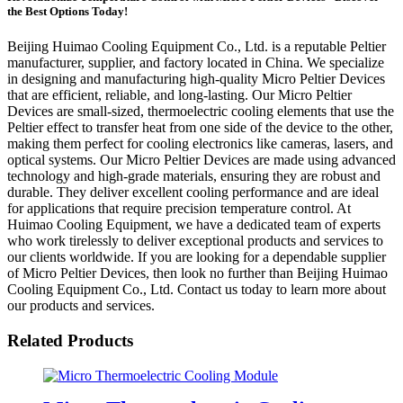
the Best Options Today!
Beijing Huimao Cooling Equipment Co., Ltd. is a reputable Peltier
manufacturer, supplier, and factory located in China. We specialize
in designing and manufacturing high-quality Micro Peltier Devices
that are efficient, reliable, and long-lasting. Our Micro Peltier
Devices are small-sized, thermoelectric cooling elements that use the
Peltier effect to transfer heat from one side of the device to the other,
making them perfect for cooling electronics like cameras, lasers, and
optical systems. Our Micro Peltier Devices are made using advanced
technology and high-grade materials, ensuring they are robust and
durable. They deliver excellent cooling performance and are ideal
for applications that require precision temperature control. At
Huimao Cooling Equipment, we have a dedicated team of experts
who work tirelessly to deliver exceptional products and services to
our clients worldwide. If you are looking for a dependable supplier
of Micro Peltier Devices, then look no further than Beijing Huimao
Cooling Equipment Co., Ltd. Contact us today to learn more about
our products and services.
Related Products