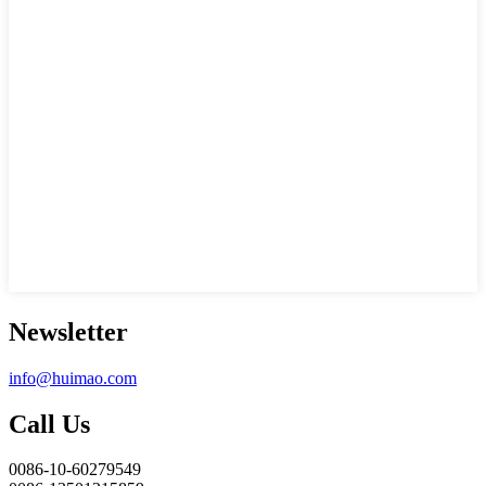
Newsletter
info@huimao.com
Call Us
0086-10-60279549