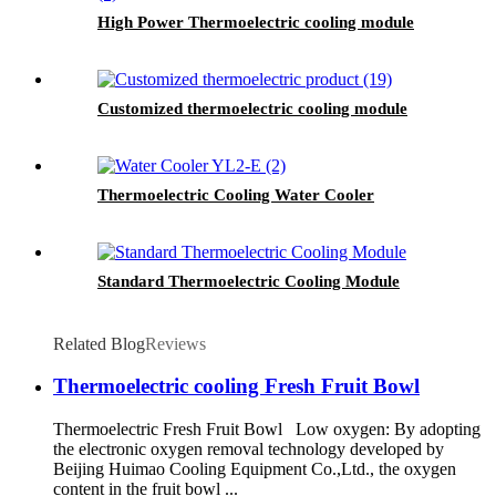
High Power Thermoelectric cooling module
Customized thermoelectric cooling module
Thermoelectric Cooling Water Cooler
Standard Thermoelectric Cooling Module
Related Blog
Reviews
Thermoelectric cooling Fresh Fruit Bowl
Thermoelectric Fresh Fruit Bowl Low oxygen: By adopting
the electronic oxygen removal technology developed by
Beijing Huimao Cooling Equipment Co.,Ltd., the oxygen
content in the fruit bowl ...