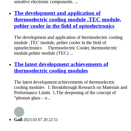
sensitive electronic components. ...
The development and application of
thermoelectric cooling module ,TEC module,
peltier cooler in the field of optoelectronics
The development and application of thermoelectric cooling
module ,TEC module, peltier cooler in the field of
optoelectronics Thermoelectric Cooler, thermoelectric
module,peltier module (TEC) ...
The latest development achievements of
thermoelectric cooling modules
The latest development achievements of thermoelectric
cooling modules I. Breakthrough Research on Materials and
Performance Limits 1.The deepening of the concept of
“phonon glass – e...
Gail
2023.03.07 20:22:51