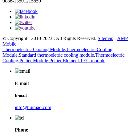
0086-13501215859
© Copyright - 2010-2023 : All Rights Reserved.
Sitemap
-
AMP
Mobile
Thermoelectric Cooling Module
,
Thermoelectric Cooling
Module
,
Standard thermoeletric cooling module
,
Thermoelectric
Cooling
,
Peltier Module
,
Peltier Element
,
TEC module
E-mail
E-mail
info@huimao.com
Phone