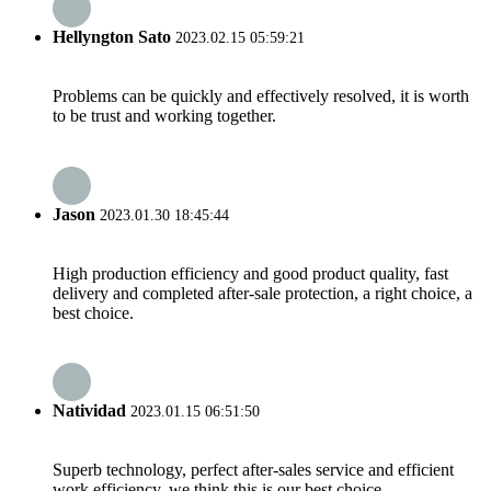
Hellyngton Sato
2023.02.15 05:59:21
Problems can be quickly and effectively resolved, it is worth
to be trust and working together.
Jason
2023.01.30 18:45:44
High production efficiency and good product quality, fast
delivery and completed after-sale protection, a right choice, a
best choice.
Natividad
2023.01.15 06:51:50
Superb technology, perfect after-sales service and efficient
work efficiency, we think this is our best choice.