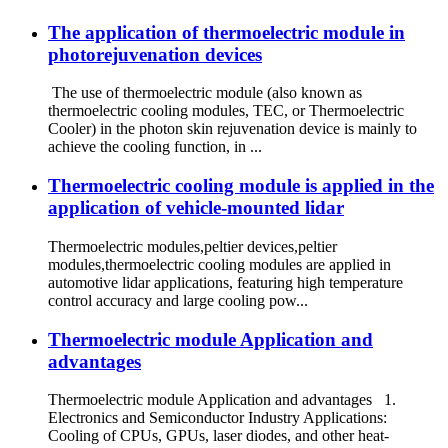
The application of thermoelectric module in
photorejuvenation devices
The use of thermoelectric module (also known as
thermoelectric cooling modules, TEC, or Thermoelectric
Cooler) in the photon skin rejuvenation device is mainly to
achieve the cooling function, in ...
Thermoelectric cooling module is applied in the
application of vehicle-mounted lidar
Thermoelectric modules,peltier devices,peltier
modules,thermoelectric cooling modules are applied in
automotive lidar applications, featuring high temperature
control accuracy and large cooling pow...
Thermoelectric module Application and
advantages
Thermoelectric module Application and advantages 1.
Electronics and Semiconductor Industry Applications:
Cooling of CPUs, GPUs, laser diodes, and other heat-