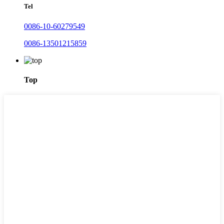
Tel
0086-10-60279549
0086-13501215859
Top