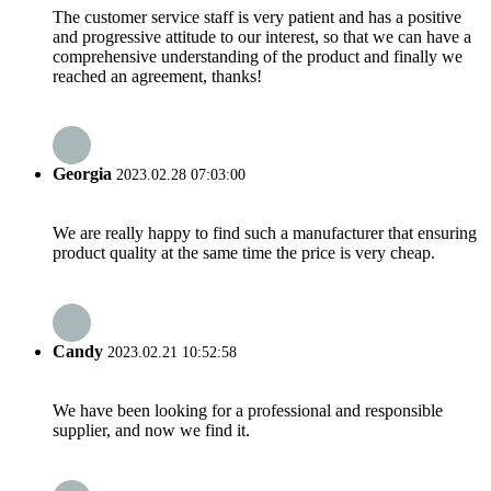
The customer service staff is very patient and has a positive
and progressive attitude to our interest, so that we can have a
comprehensive understanding of the product and finally we
reached an agreement, thanks!
Georgia
2023.02.28 07:03:00
We are really happy to find such a manufacturer that ensuring
product quality at the same time the price is very cheap.
Candy
2023.02.21 10:52:58
We have been looking for a professional and responsible
supplier, and now we find it.