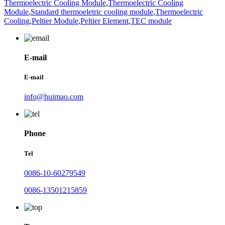
Thermoelectric Cooling Module
,
Thermoelectric Cooling
Module
,
Standard thermoeletric cooling module
,
Thermoelectric
Cooling
,
Peltier Module
,
Peltier Element
,
TEC module
E-mail
E-mail
info@huimao.com
Phone
Tel
0086-10-60279549
0086-13501215859