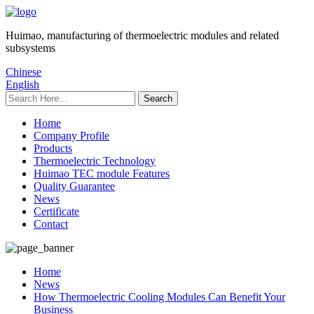
Huimao, manufacturing of thermoelectric modules and related
subsystems
Chinese
English
Home
Company Profile
Products
Thermoelectric Technology
Huimao TEC module Features
Quality Guarantee
News
Certificate
Contact
Home
News
How Thermoelectric Cooling Modules Can Benefit Your
Business