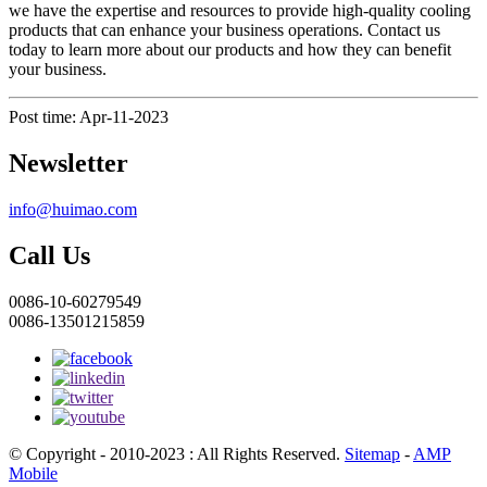
we have the expertise and resources to provide high-quality cooling
products that can enhance your business operations. Contact us
today to learn more about our products and how they can benefit
your business.
Post time: Apr-11-2023
Newsletter
info@huimao.com
Call Us
0086-10-60279549
0086-13501215859
© Copyright - 2010-2023 : All Rights Reserved.
Sitemap
-
AMP
Mobile