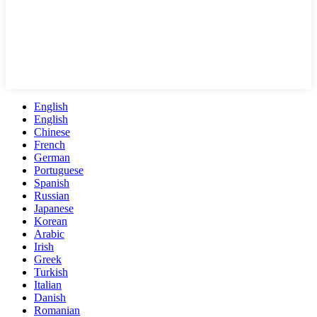
English
English
Chinese
French
German
Portuguese
Spanish
Russian
Japanese
Korean
Arabic
Irish
Greek
Turkish
Italian
Danish
Romanian