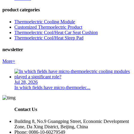
product categories
Thermoelectric Cooling Module
Customized Thermoelectric Product
Thermoelectric Cool/Heat Car Seat Cushion
Thermoelectric Cool/Heat Sleep Pad
newsletter
More+
Jul 28, 2026
In which fields have micro-thermoelec...
Contact Us
Building 8, No.9 Guangping Street, Economic Development
Zone, Da Xing District, Beijing, China
Phone: 0086-10-60279549