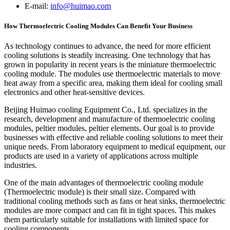
E-mail:
info@huimao.com
How Thermoelectric Cooling Modules Can Benefit Your Business
As technology continues to advance, the need for more efficient
cooling solutions is steadily increasing. One technology that has
grown in popularity in recent years is the miniature thermoelectric
cooling module. The modules use thermoelectric materials to move
heat away from a specific area, making them ideal for cooling small
electronics and other heat-sensitive devices.
Beijing Huimao cooling Equipment Co., Ltd. specializes in the
research, development and manufacture of thermoelectric cooling
modules, peltier modules, peltier elements. Our goal is to provide
businesses with effective and reliable cooling solutions to meet their
unique needs. From laboratory equipment to medical equipment, our
products are used in a variety of applications across multiple
industries.
One of the main advantages of thermoelectric cooling module
(Thermoelectric module) is their small size. Compared with
traditional cooling methods such as fans or heat sinks, thermoelectric
modules are more compact and can fit in tight spaces. This makes
them particularly suitable for installations with limited space for
cooling components.