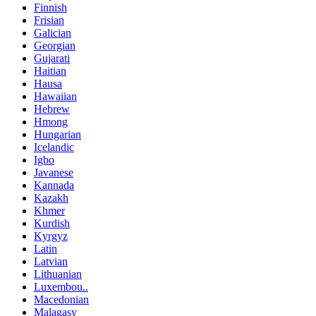
Finnish
Frisian
Galician
Georgian
Gujarati
Haitian
Hausa
Hawaiian
Hebrew
Hmong
Hungarian
Icelandic
Igbo
Javanese
Kannada
Kazakh
Khmer
Kurdish
Kyrgyz
Latin
Latvian
Lithuanian
Luxembou..
Macedonian
Malagasy