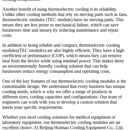
Another benefit of using thermoelectric cooling is its reliability.
Unlike other cooling methods that rely on moving parts such as fans,
thermoelectric modules (TEC module) have no moving parts. This
means they are less prone to mechanical failure, which can save
businesses time and money by reducing maintenance and repair
costs.
In addition to being reliable and compact, thermoelectric cooling
modules(TEC modules) are also highly efficient. They have a high
coefficient of performance (COP), which means they can remove
heat from the device while using minimal power. This makes them
an environmentally friendly cooling solution that can help
businesses reduce energy consumption and operating costs.
One of the key features of our thermoelectric cooling modules is the
customizable design. We understand that every business has unique
cooling needs, which is why we offer a range of products in
different sizes, cooling capacities and configurations. Our team of
engineers can work with you to develop a custom solution that
meets your specific requirements.
Whether you need cooling solutions for medical equipment or
laboratory equipment, our thermoelectric cooling modules are an
excellent choice. At Beijing Huimao Cooling Equipment Co., Ltd.