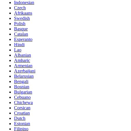
Indonesian
Czech
Afrikaans
Swedish
Polish
Basque
Catalan
Esperanto
Hindi
Lao
Albanian
Amharic
Armenian
Azerbaijani
Belarusian
Bengali
Bosnian
Bulgarian
Cebuano
Chichewa
Corsican
Croatian
Dutch
Estonian
Filipino