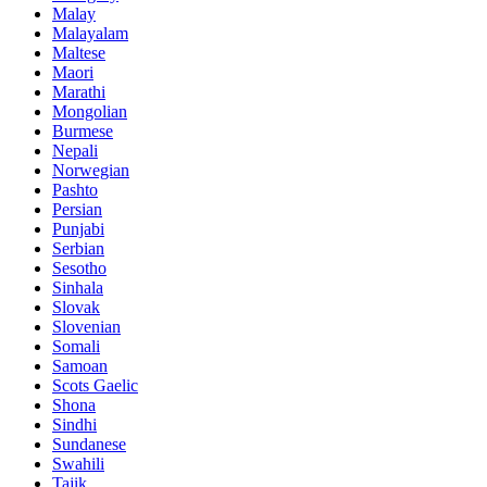
Malay
Malayalam
Maltese
Maori
Marathi
Mongolian
Burmese
Nepali
Norwegian
Pashto
Persian
Punjabi
Serbian
Sesotho
Sinhala
Slovak
Slovenian
Somali
Samoan
Scots Gaelic
Shona
Sindhi
Sundanese
Swahili
Tajik