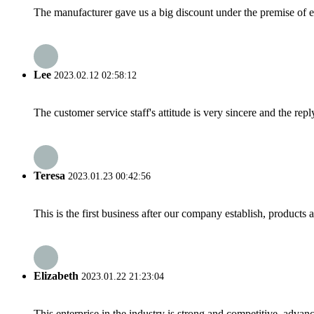
The manufacturer gave us a big discount under the premise of e
Lee
2023.02.12 02:58:12
The customer service staff's attitude is very sincere and the repl
Teresa
2023.01.23 00:42:56
This is the first business after our company establish, products
Elizabeth
2023.01.22 21:23:04
This enterprise in the industry is strong and competitive, advan