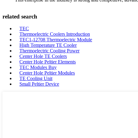
related search
TEC
Thermoelectric Coolers Introduction
TEC1-12708 Thermoelectric Module
High Temperature TE Cooler
Thermoelectric Cooling Power
Center Hole TE Coolers
Center Hole Peltier Elements
TEC Modules Buy
Center Hole Peltier Modules
TE Cooling Unit
Small Peltier Device