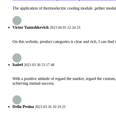
The application of thermoelectric cooling module ,peltier module i
Victor Yanushkevich
2023.04.03 22:24:33
On this website, product categories is clear and rich, I can find 
Isabel
2023.03.30 23:17:48
With a positive attitude of regard the market, regard the custo
achieving mutual success.
Delia Pesina
2023.03.26 10:19:25