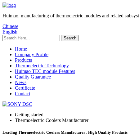
Huimao, manufacturing of thermoelectric modules and related subsys
Chinese
English
Home
Company Profile
Products
Thermoelectric Technology
Huimao TEC module Features
Quality Guarantee
News
Certificate
Contact
Getting started
Thermoelectric Coolers Manufacturer
Leading Thermoelectric Coolers Manufacturer , High Quality Products