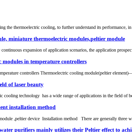
the thermoelectric cooling, to further understand its performance, in fa
le, miniature thermoelectric modules,peltier module
continuous expansion of application scenarios, the application prospect
ic modules in temperature controllers
temperature controllers Thermoelectric cooling module(peltier element)
eld of laser beauty
 cooling technology has a wide range of applications in the field of b
ment installation method
ule ,peltier device Installation method There are generally three ways
ter purifiers mainly utilizes their Peltier effect to ach