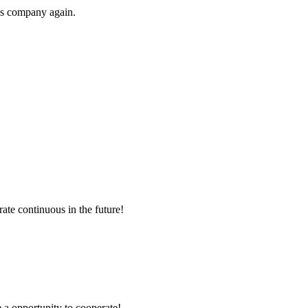
his company again.
rate continuous in the future!
e a opportunity to cooperate!