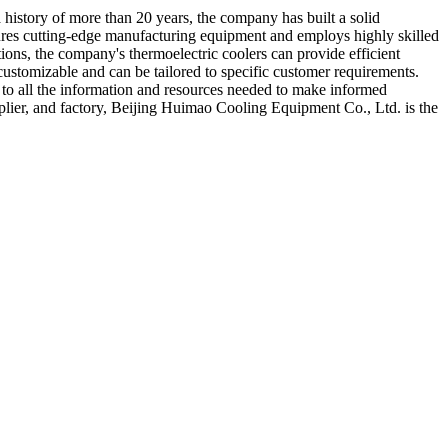
history of more than 20 years, the company has built a solid
eatures cutting-edge manufacturing equipment and employs highly skilled
ions, the company's thermoelectric coolers can provide efficient
 customizable and can be tailored to specific customer requirements.
 to all the information and resources needed to make informed
upplier, and factory, Beijing Huimao Cooling Equipment Co., Ltd. is the