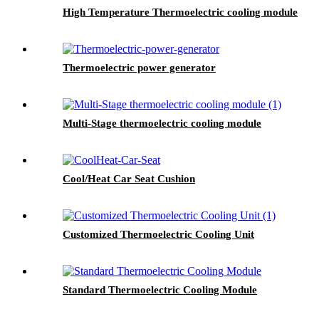
High Temperature Thermoelectric cooling module
Thermoelectric power generator
Multi-Stage thermoelectric cooling module
Cool/Heat Car Seat Cushion
Customized Thermoelectric Cooling Unit
Standard Thermoelectric Cooling Module