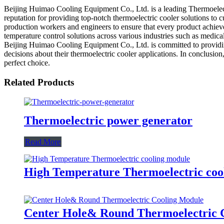
Beijing Huimao Cooling Equipment Co., Ltd. is a leading Thermoelectr
reputation for providing top-notch thermoelectric cooler solutions to 
production workers and engineers to ensure that every product achieves
temperature control solutions across various industries such as medical
Beijing Huimao Cooling Equipment Co., Ltd. is committed to providing
decisions about their thermoelectric cooler applications. In conclusion
perfect choice.
Related Products
Thermoelectric power generator
Read More
High Temperature Thermoelectric coo
Center Hole& Round Thermoelectric 