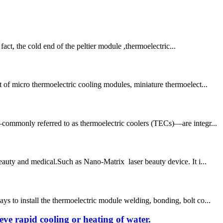
ct, the cold end of the peltier module ,thermoelectric...
 of micro thermoelectric cooling modules, miniature thermoelect...
—commonly referred to as thermoelectric coolers (TECs)—are integr...
eauty and medical.Such as Nano-Matrix laser beauty device. It i...
 to install the thermoelectric module welding, bonding, bolt co...
ieve rapid cooling or heating of water.