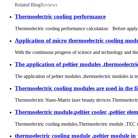
Related Blog
Reviews
Thermoelectric cooling performance
Thermoelectric cooling performance calculation: Before applying 
Application of micro thermoelectric cooling modu
With the continuous progress of science and technology and the 
The application of peltier modules ,thermoelectr
The application of peltier modules ,thermoelectric modules in 
Thermoelectric cooling modules are used in the fi
Thermoelectric Nano-Matrix laser beauty devices Thermoelectric
Thermoelectric module,peltier cooler ,peltier ele
Thermoelectric cooling modules,Thermoelectric module ,TEC mod
thermoelectric cooling module ,peltier module in wa