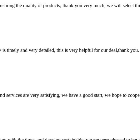
nsuring the quality of products, thank you very much, we will select t
y is timely and very detailed, this is very helpful for our deal,thank you.
 and services are very satisfying, we have a good start, we hope to coope
cing with the times and develop sustainable, we are very pleased to hav