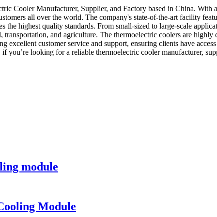
ic Cooler Manufacturer, Supplier, and Factory based in China. With a 
customers all over the world. The company's state-of-the-art facility f
 the highest quality standards. From small-sized to large-scale applicat
, transportation, and agriculture. The thermoelectric coolers are highly
 excellent customer service and support, ensuring clients have access
, if you’re looking for a reliable thermoelectric cooler manufacturer, s
ling module
Cooling Module