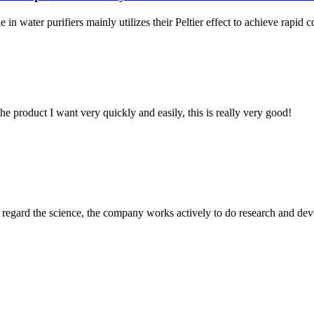
n water purifiers mainly utilizes their Peltier effect to achieve rapid coo
the product I want very quickly and easily, this is really very good!
m, regard the science, the company works actively to do research and d