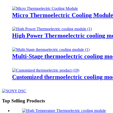
Micro Thermoelectric Cooling Modul
High Power Thermoelectric cooling m
Multi-Stage thermoelectric cooling mo
Customized thermoelectric cooling mo
Top Selling Products