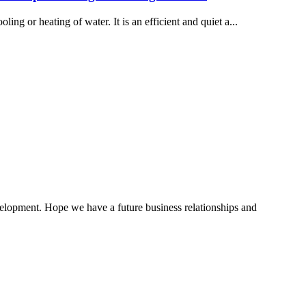
ling or heating of water. It is an efficient and quiet a...
evelopment. Hope we have a future business relationships and