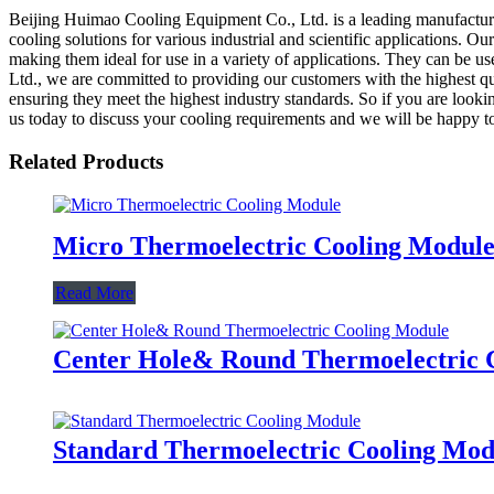
Beijing Huimao Cooling Equipment Co., Ltd. is a leading manufacturer,
cooling solutions for various industrial and scientific applications. Ou
making them ideal for use in a variety of applications. They can be 
Ltd., we are committed to providing our customers with the highest q
ensuring they meet the highest industry standards. So if you are look
us today to discuss your cooling requirements and we will be happy to
Related Products
Micro Thermoelectric Cooling Modul
Read More
Center Hole& Round Thermoelectric 
Standard Thermoelectric Cooling Mod