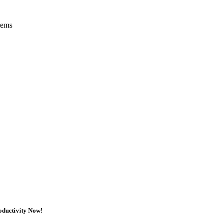
tems
oductivity Now!