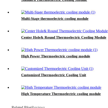
Multi-Stage thermoelectric cooling module
Center Hole& Round Thermoelectric Cooling Module
High Power Thermoelectric cooling module
Customized Thermoelectric Cooling Unit
High Temperature Thermoelectric cooling module
Related Blog
Reviews