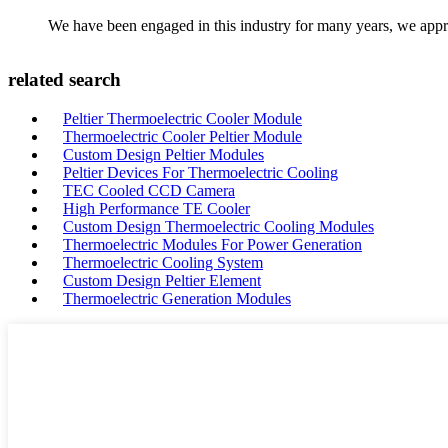
We have been engaged in this industry for many years, we apprec
related search
Peltier Thermoelectric Cooler Module
Thermoelectric Cooler Peltier Module
Custom Design Peltier Modules
Peltier Devices For Thermoelectric Cooling
TEC Cooled CCD Camera
High Performance TE Cooler
Custom Design Thermoelectric Cooling Modules
Thermoelectric Modules For Power Generation
Thermoelectric Cooling System
Custom Design Peltier Element
Thermoelectric Generation Modules