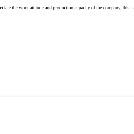
iate the work attitude and production capacity of the company, this is