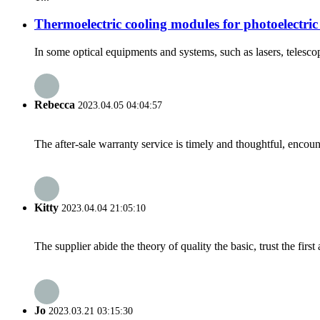
Thermoelectric cooling modules for photoelectric
In some optical equipments and systems, such as lasers, telescope
Rebecca
2023.04.05 04:04:57
The after-sale warranty service is timely and thoughtful, encoun
Kitty
2023.04.04 21:05:10
The supplier abide the theory of quality the basic, trust the fi
Jo
2023.03.21 03:15:30