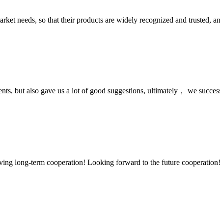
ket needs, so that their products are widely recognized and trusted, a
nts, but also gave us a lot of good suggestions, ultimately， we succes
aving long-term cooperation! Looking forward to the future cooperation