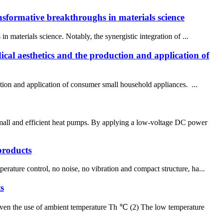
ansformative breakthroughs in materials science
 materials science. Notably, the synergistic integration of ...
cal aesthetics and the production and application of
tion and application of consumer small household appliances. ...
small and efficient heat pumps. By applying a low-voltage DC power
products
rature control, no noise, no vibration and compact structure, ha...
s
given the use of ambient temperature Th ℃ (2) The low temperature