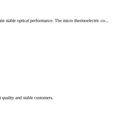
tain stable optical performance. The micro thermoelectric co...
t quality and stable customers.