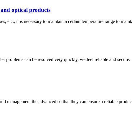
 and optical products
s, etc., it is necessary to maintain a certain temperature range to main
ter problems can be resolved very quickly, we feel reliable and secure.
rst and management the advanced so that they can ensure a reliable produc