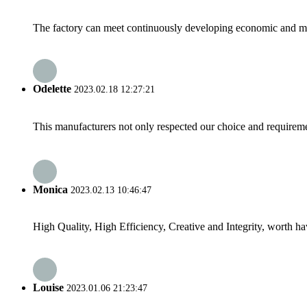
The factory can meet continuously developing economic and mar
Odelette
2023.02.18 12:27:21
This manufacturers not only respected our choice and requireme
Monica
2023.02.13 10:46:47
High Quality, High Efficiency, Creative and Integrity, worth h
Louise
2023.01.06 21:23:47