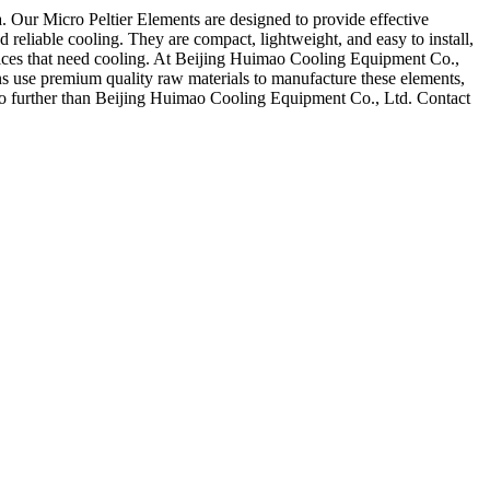
. Our Micro Peltier Elements are designed to provide effective
nd reliable cooling. They are compact, lightweight, and easy to install,
evices that need cooling. At Beijing Huimao Cooling Equipment Co.,
ns use premium quality raw materials to manufacture these elements,
k no further than Beijing Huimao Cooling Equipment Co., Ltd. Contact