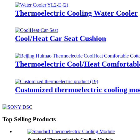
Thermoelectric Cooling Water Cooler
Cool/Heat Car Seat Cushion
Thermoelectric Cool/Heat Comfortabl
Customized thermoelectric cooling mo
Top Selling Products
Standard Thermoelectric Cooling Module