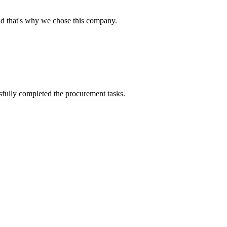
nd that's why we chose this company.
sfully completed the procurement tasks.
!