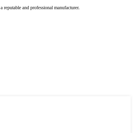
 a reputable and professional manufacturer.