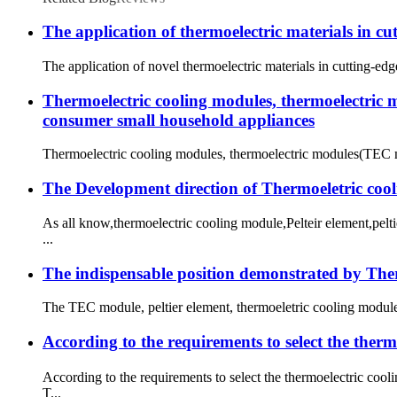
The application of thermoelectric materials in c
The application of novel thermoelectric materials in cutting-edg
Thermoelectric cooling modules, thermoelectric m
consumer small household appliances
Thermoelectric cooling modules, thermoelectric modules(TEC mod
The Development direction of Thermoeletric coo
As all know,thermoelectric cooling module,Pelteir element,pel
...
The indispensable position demonstrated by Therm
The TEC module, peltier element, thermoeletric cooling module,T
According to the requirements to select the ther
According to the requirements to select the thermoelectric co
T...