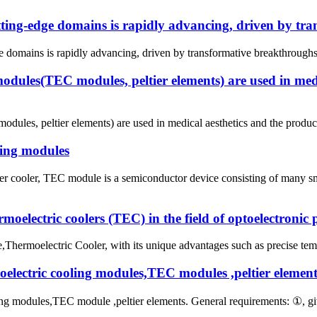
utting-edge domains is rapidly advancing, driven by tr
e domains is rapidly advancing, driven by transformative breakthroughs in
odules(TEC modules, peltier elements) are used in medi
ules, peltier elements) are used in medical aesthetics and the produc
ling modules
tier cooler, TEC module is a semiconductor device consisting of many 
oelectric coolers (TEC) in the field of optoelectronic 
hermoelectric Cooler, with its unique advantages such as precise tempe
moelectric cooling modules,TEC modules ,peltier element
oling modules,TEC module ,peltier elements. General requirements: ①, 