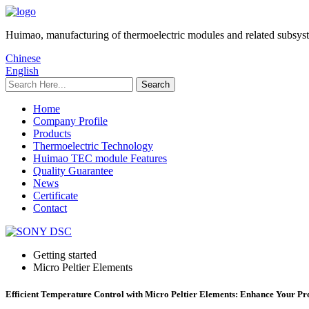
Huimao, manufacturing of thermoelectric modules and related subsys
Chinese
English
Home
Company Profile
Products
Thermoelectric Technology
Huimao TEC module Features
Quality Guarantee
News
Certificate
Contact
Getting started
Micro Peltier Elements
Efficient Temperature Control with Micro Peltier Elements: Enhance Your Pr