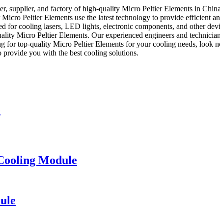
 supplier, and factory of high-quality Micro Peltier Elements in China
r Micro Peltier Elements use the latest technology to provide efficient a
used for cooling lasers, LED lights, electronic components, and other d
uality Micro Peltier Elements. Our experienced engineers and technicia
ing for top-quality Micro Peltier Elements for your cooling needs, loo
 provide you with the best cooling solutions.
e
Cooling Module
ule