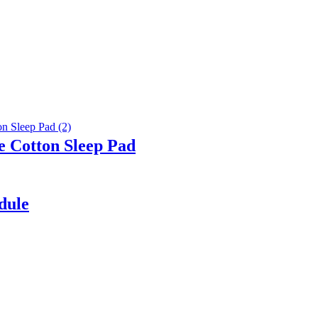
e Cotton Sleep Pad
dule