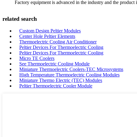
Factory equipment is advanced in the industry and the product 
related search
Custom Design Peltier Modules
Center Hole Peltier Elements
Thermoelectric Cooling Air Conditioner
Peltier Devices For Thermoelectric Cooling
Peltier Devices For Thermoelectric Cooling
Micro TE Coolers
See Thermoelectric Cooling Module
Miniature Thermoelectric Coolers-TEC Microsystems
High Temperature Thermoelectric Cooling Modules
Miniature Thermo Electric (TEC) Modules
Peltier Thermoelectric Cooler Module