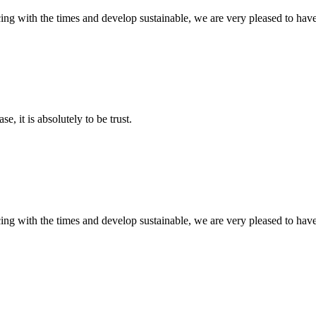
cing with the times and develop sustainable, we are very pleased to hav
se, it is absolutely to be trust.
cing with the times and develop sustainable, we are very pleased to hav