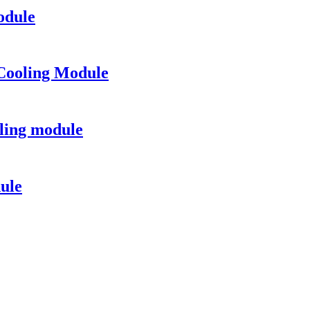
odule
Cooling Module
ling module
ule