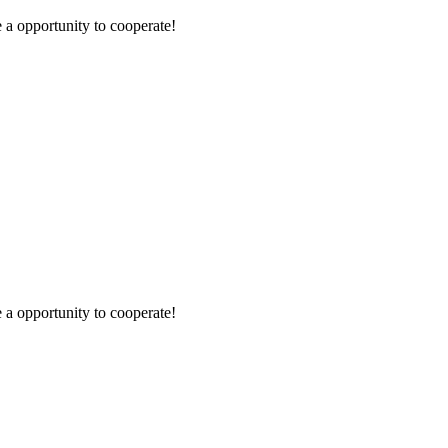
e a opportunity to cooperate!
e a opportunity to cooperate!