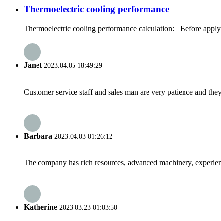
Thermoelectric cooling performance
Thermoelectric cooling performance calculation: Before applying 
Janet
2023.04.05 18:49:29
Customer service staff and sales man are very patience and they a
Barbara
2023.04.03 01:26:12
The company has rich resources, advanced machinery, experienc
Katherine
2023.03.23 01:03:50