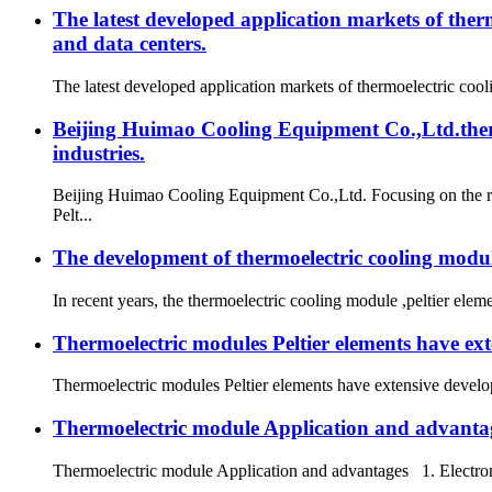
The latest developed application markets of ther
and data centers.
The latest developed application markets of thermoelectric cool
Beijing Huimao Cooling Equipment Co.,Ltd.thermo
industries.
Beijing Huimao Cooling Equipment Co.,Ltd. Focusing on the re
Pelt...
The development of thermoelectric cooling modul
In recent years, the thermoelectric cooling module ,peltier ele
Thermoelectric modules Peltier elements have ex
Thermoelectric modules Peltier elements have extensive develop
Thermoelectric module Application and advanta
Thermoelectric module Application and advantages 1. Electroni