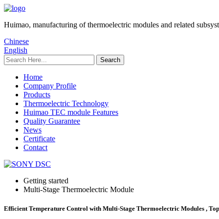
Huimao, manufacturing of thermoelectric modules and related subsys
Chinese
English
Home
Company Profile
Products
Thermoelectric Technology
Huimao TEC module Features
Quality Guarantee
News
Certificate
Contact
Getting started
Multi-Stage Thermoelectric Module
Efficient Temperature Control with Multi-Stage Thermoelectric Modules , Top