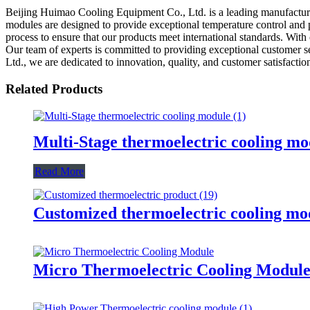
Beijing Huimao Cooling Equipment Co., Ltd. is a leading manufacturer,
modules are designed to provide exceptional temperature control and p
process to ensure that our products meet international standards. Wit
Our team of experts is committed to providing exceptional customer s
Ltd., we are dedicated to innovation, quality, and customer satisfactio
Related Products
Multi-Stage thermoelectric cooling mo
Read More
Customized thermoelectric cooling mo
Micro Thermoelectric Cooling Modul