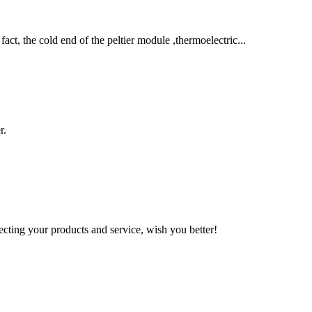
ct, the cold end of the peltier module ,thermoelectric...
r.
ting your products and service, wish you better!