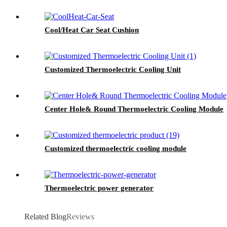
Cool/Heat Car Seat Cushion
Customized Thermoelectric Cooling Unit
Center Hole& Round Thermoelectric Cooling Module
Customized thermoelectric cooling module
Thermoelectric power generator
Related Blog
Reviews