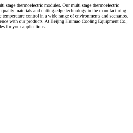
lti-stage thermoelectric modules. Our multi-stage thermoelectric
m quality materials and cutting-edge technology in the manufacturing
te temperature control in a wide range of environments and scenarios.
erience with our products. At Beijing Huimao Cooling Equipment Co.,
es for your applications.