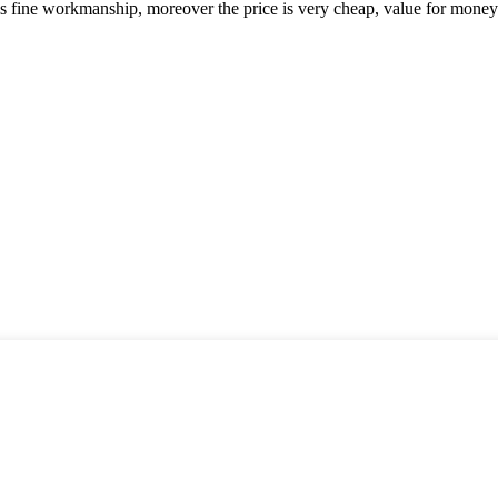
is fine workmanship, moreover the price is very cheap, value for money