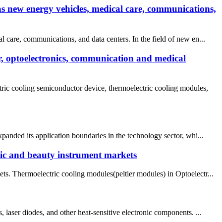
as new energy vehicles, medical care, communications,
 care, communications, and data centers. In the field of new en...
r, optoelectronics, communication and medical
ic cooling semiconductor device, thermoelectric cooling modules,
panded its application boundaries in the technology sector, whi...
nic and beauty instrument markets
ts. Thermoelectric cooling modules(peltier modules) in Optoelectr...
ser diodes, and other heat-sensitive electronic components. ...