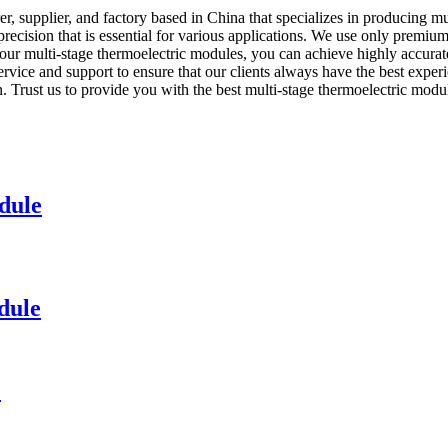
 supplier, and factory based in China that specializes in producing mu
recision that is essential for various applications. We use only premiu
h our multi-stage thermoelectric modules, you can achieve highly accura
ervice and support to ensure that our clients always have the best exp
n. Trust us to provide you with the best multi-stage thermoelectric modul
dule
dule
e