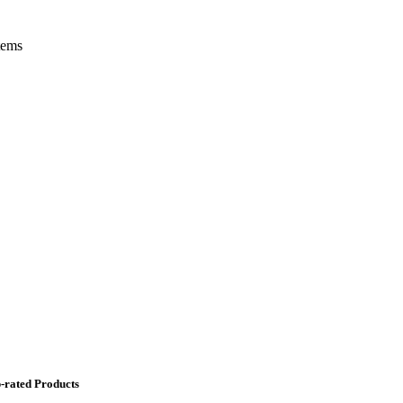
tems
-rated Products