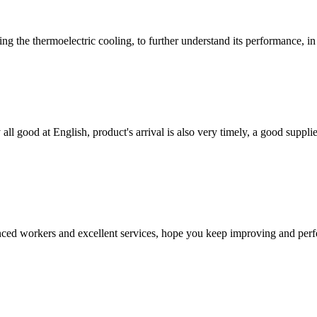
the thermoelectric cooling, to further understand its performance, in fa
ll good at English, product's arrival is also very timely, a good supplie
ed workers and excellent services, hope you keep improving and perfec