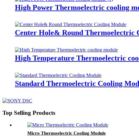
High Power Thermoelectric cooling m
Center Hole& Round Thermoelectric 
High Temperature Thermoelectric coo
Standard Thermoelectric Cooling Mod
Top Selling Products
Micro Thermoelectric Cooling Module