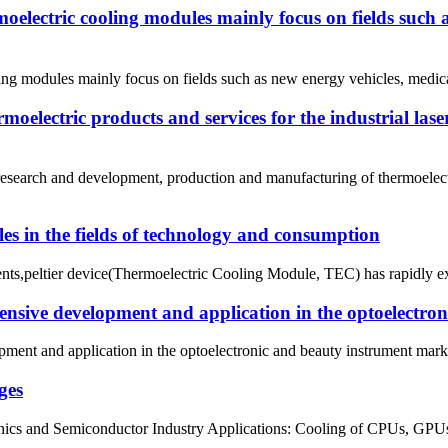
moelectric cooling modules mainly focus on fields such 
ing modules mainly focus on fields such as new energy vehicles, medical
electric products and services for the industrial lase
search and development, production and manufacturing of thermoelectr
es in the fields of technology and consumption
ments,peltier device(Thermoelectric Cooling Module, TEC) has rapidly ex
tensive development and application in the optoelectro
ment and application in the optoelectronic and beauty instrument marke
ges
cs and Semiconductor Industry Applications: Cooling of CPUs, GPUs, la