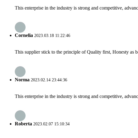
This enterprise in the industry is strong and competitive, advan
Cornelia
2023.03.18 11:22:46
This supplier stick to the principle of Quality first, Honesty as ba
Norma
2023.02.14 23:44:36
This enterprise in the industry is strong and competitive, advan
Roberta
2023.02.07 15:10:34