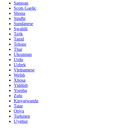
Samoan
Scots Gaelic
Shona
Sindhi
Sundanese
Swahili
Tajik
Tamil
Telugu
Thai
Ukrainian
Urdu
Uzbek
Vietnamese
Welsh
Xhosa
Yiddish
Yoruba
Zulu
Kinyarwanda
Tatar
Oriya
Turkmen
Uyghur