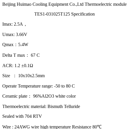
Beijing Huimao Cooling Equipment Co.,Ltd Thermoelectric module
TES1-031025T125 Specification
Imax: 2.5A，
Umax: 3.66V
Qmax：5.4W
Delta T max： 67 C
ACR: 1.2 ±0.1Ω
Size ： 10x10x2.5mm
Operate Temperature range: -50 to 80 C
Ceramic plate： 96%Al2O3 white color
Thermoelectric material: Bismuth Telluride
Sealed with 704 RTV
Wire : 24AWG wire high temperature Resistance 80℃