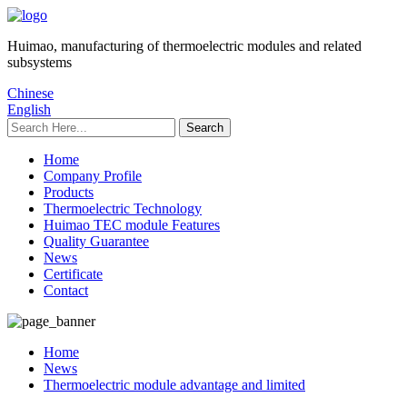
Huimao, manufacturing of thermoelectric modules and related
subsystems
Chinese
English
Home
Company Profile
Products
Thermoelectric Technology
Huimao TEC module Features
Quality Guarantee
News
Certificate
Contact
Home
News
Thermoelectric module advantage and limited