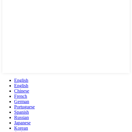
English
English
Chinese
French
German
Portuguese
Spanish
Russian
Japanese
Korean