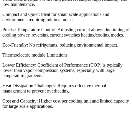
low maintenance.
Compact and Quiet: Ideal for small-scale applications and
environments requiring minimal noise.
Precise Temperature Control: Adjusting current allows fine-tuning of
cooling power; reversing current switches heating/cooling modes.
Eco-Friendly: No refrigerants, reducing environmental impact.
Thermoelectric module Limitations:
Lower Efficiency: Coefficient of Performance (COP) is typically
lower than vapor-compression systems, especially with large
temperature gradients.
Heat Dissipation Challenges: Requires effective thermal
management to prevent overheating.
Cost and Capacity: Higher cost per cooling unit and limited capacity
for large-scale applications.