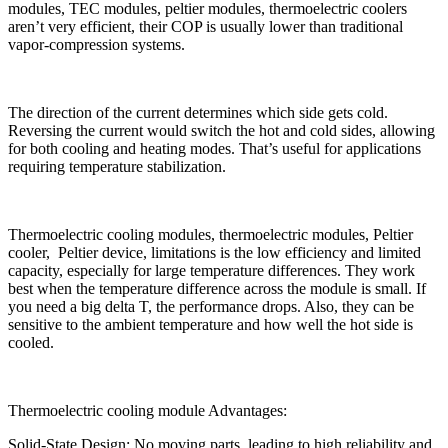
modules, TEC modules, peltier modules, thermoelectric coolers
aren’t very efficient, their COP is usually lower than traditional
vapor-compression systems.
The direction of the current determines which side gets cold.
Reversing the current would switch the hot and cold sides, allowing
for both cooling and heating modes. That’s useful for applications
requiring temperature stabilization.
Thermoelectric cooling modules, thermoelectric modules, Peltier
cooler, Peltier device, limitations is the low efficiency and limited
capacity, especially for large temperature differences. They work
best when the temperature difference across the module is small. If
you need a big delta T, the performance drops. Also, they can be
sensitive to the ambient temperature and how well the hot side is
cooled.
Thermoelectric cooling module Advantages:
Solid-State Design: No moving parts, leading to high reliability and