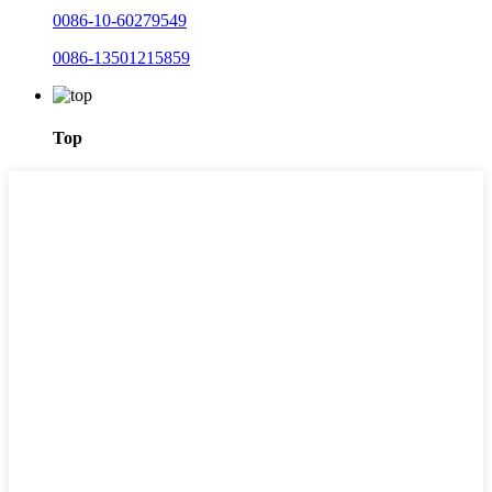
0086-10-60279549
0086-13501215859
Top