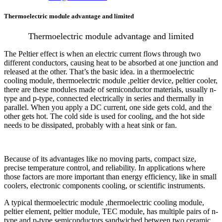
Thermoelectric module advantage and limited
Thermoelectric module advantage and limited
The Peltier effect is when an electric current flows through two
different conductors, causing heat to be absorbed at one junction and
released at the other. That’s the basic idea. in a thermoelectric
cooling module, thermoelectric module ,peltier device, peltier cooler,
there are these modules made of semiconductor materials, usually n-
type and p-type, connected electrically in series and thermally in
parallel. When you apply a DC current, one side gets cold, and the
other gets hot. The cold side is used for cooling, and the hot side
needs to be dissipated, probably with a heat sink or fan.
Because of its advantages like no moving parts, compact size,
precise temperature control, and reliability. In applications where
those factors are more important than energy efficiency, like in small
coolers, electronic components cooling, or scientific instruments.
A typical thermoelectric module ,thermoelectric cooling module,
peltier element, peltier module, TEC module, has multiple pairs of n-
type and p-type semiconductors sandwiched between two ceramic