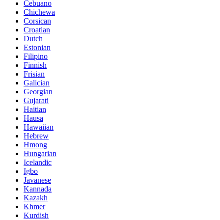
Cebuano
Chichewa
Corsican
Croatian
Dutch
Estonian
Filipino
Finnish
Frisian
Galician
Georgian
Gujarati
Haitian
Hausa
Hawaiian
Hebrew
Hmong
Hungarian
Icelandic
Igbo
Javanese
Kannada
Kazakh
Khmer
Kurdish