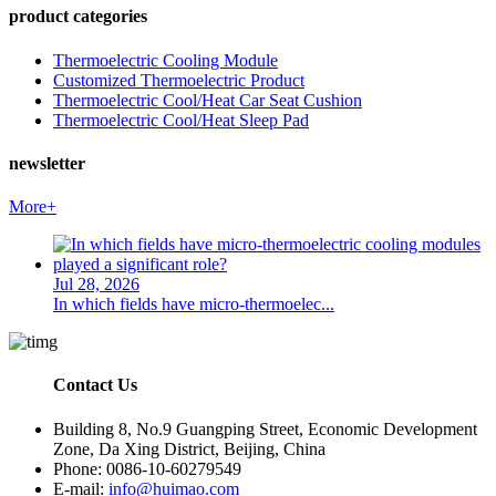
product categories
Thermoelectric Cooling Module
Customized Thermoelectric Product
Thermoelectric Cool/Heat Car Seat Cushion
Thermoelectric Cool/Heat Sleep Pad
newsletter
More+
Jul 28, 2026
In which fields have micro-thermoelec...
Contact Us
Building 8, No.9 Guangping Street, Economic Development
Zone, Da Xing District, Beijing, China
Phone: 0086-10-60279549
E-mail:
info@huimao.com