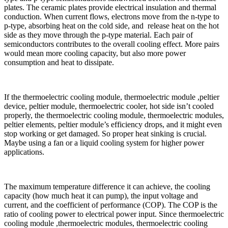
plates. The ceramic plates provide electrical insulation and thermal
conduction. When current flows, electrons move from the n-type to
p-type, absorbing heat on the cold side, and release heat on the hot
side as they move through the p-type material. Each pair of
semiconductors contributes to the overall cooling effect. More pairs
would mean more cooling capacity, but also more power
consumption and heat to dissipate.
If the thermoelectric cooling module, thermoelectric module ,peltier
device, peltier module, thermoelectric cooler, hot side isn’t cooled
properly, the thermoelectric cooling module, thermoelectric modules,
peltier elements, peltier module’s efficiency drops, and it might even
stop working or get damaged. So proper heat sinking is crucial.
Maybe using a fan or a liquid cooling system for higher power
applications.
The maximum temperature difference it can achieve, the cooling
capacity (how much heat it can pump), the input voltage and
current, and the coefficient of performance (COP). The COP is the
ratio of cooling power to electrical power input. Since thermoelectric
cooling module ,thermoelectric modules, thermoelectric cooling