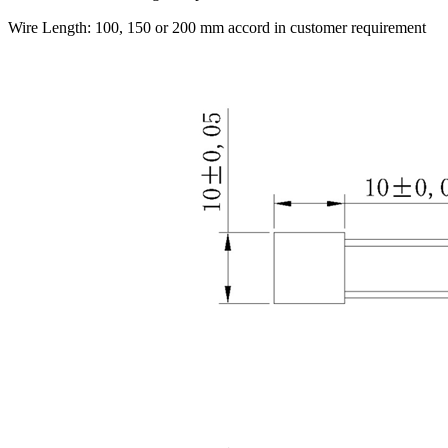
Wire Length: 100, 150 or 200 mm accord in customer requirement