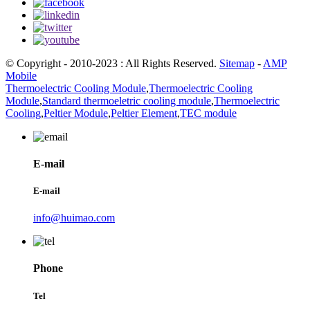
© Copyright - 2010-2023 : All Rights Reserved.
Sitemap
-
AMP
Mobile
Thermoelectric Cooling Module
,
Thermoelectric Cooling
Module
,
Standard thermoeletric cooling module
,
Thermoelectric
Cooling
,
Peltier Module
,
Peltier Element
,
TEC module
E-mail
E-mail
info@huimao.com
Phone
Tel