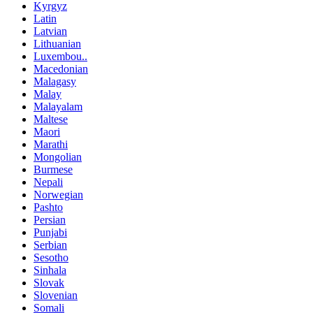
Kyrgyz
Latin
Latvian
Lithuanian
Luxembou..
Macedonian
Malagasy
Malay
Malayalam
Maltese
Maori
Marathi
Mongolian
Burmese
Nepali
Norwegian
Pashto
Persian
Punjabi
Serbian
Sesotho
Sinhala
Slovak
Slovenian
Somali