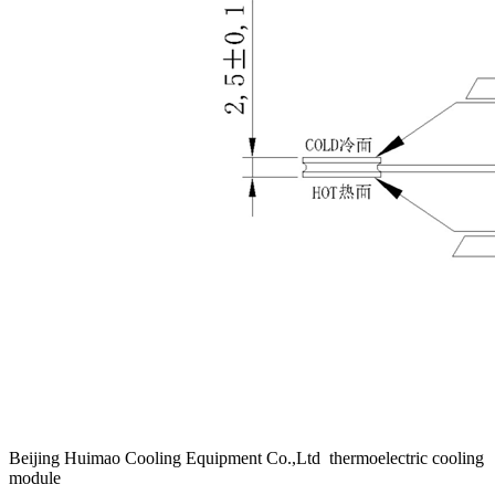
Beijing Huimao Cooling Equipment Co.,Ltd thermoelectric cooling
module