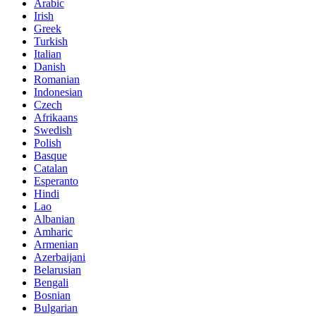
Arabic
Irish
Greek
Turkish
Italian
Danish
Romanian
Indonesian
Czech
Afrikaans
Swedish
Polish
Basque
Catalan
Esperanto
Hindi
Lao
Albanian
Amharic
Armenian
Azerbaijani
Belarusian
Bengali
Bosnian
Bulgarian