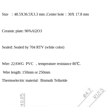
Size ：48.5X36.5X3.3 mm ,Center hole：30X 17.8 mm
Ceramic plate: 96%Al2O3
Sealed: Sealed by 704 RTV (white color)
Wire: 22AWG PVC ，temperature resistance 80℃.
Wire length: 150mm or 250mm
Thermoelectric material: Bismuth Telluride