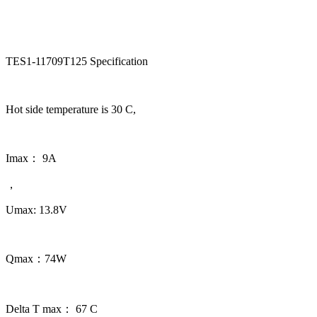
TES1-11709T125 Specification
Hot side temperature is 30 C,
Imax： 9A
，
Umax: 13.8V
Qmax：74W
Delta T max： 67 C