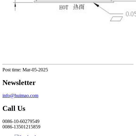
Post time: Mar-05-2025
Newsletter
info@huimao.com
Call Us
0086-10-60279549
0086-13501215859