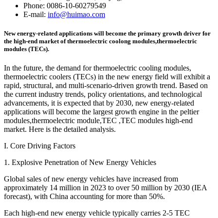
Phone: 0086-10-60279549
E-mail:
info@huimao.com
New energy-related applications will become the primary growth driver for
the high-end market of thermoelectric coolong modules,thermoelectric
modules (TECs).
In the future, the demand for thermoelectric cooling modules,
thermoelectric coolers (TECs) in the new energy field will exhibit a
rapid, structural, and multi-scenario-driven growth trend. Based on
the current industry trends, policy orientations, and technological
advancements, it is expected that by 2030, new energy-related
applications will become the largest growth engine in the peltier
modules,thermoelectric module,TEC ,TEC modules high-end
market. Here is the detailed analysis.
I. Core Driving Factors
1. Explosive Penetration of New Energy Vehicles
Global sales of new energy vehicles have increased from
approximately 14 million in 2023 to over 50 million by 2030 (IEA
forecast), with China accounting for more than 50%.
Each high-end new energy vehicle typically carries 2-5 TEC