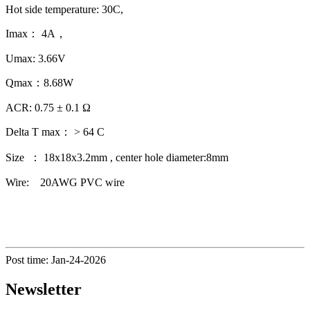
Hot side temperature: 30C,
Imax： 4A，
Umax: 3.66V
Qmax：8.68W
ACR: 0.75 ± 0.1 Ω
Delta T max： > 64 C
Size ： 18x18x3.2mm , center hole diameter:8mm
Wire: 20AWG PVC wire
Post time: Jan-24-2026
Newsletter