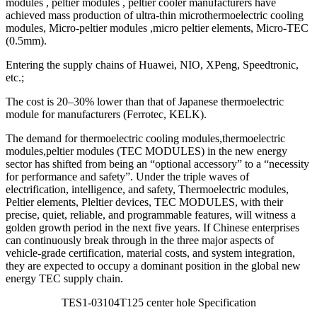
modules , peltier modules , peltier cooler manufacturers have
achieved mass production of ultra-thin microthermoelectric cooling
modules, Micro-peltier modules ,micro peltier elements, Micro-TEC
(0.5mm).
Entering the supply chains of Huawei, NIO, XPeng, Speedtronic,
etc.;
The cost is 20–30% lower than that of Japanese thermoelectric
module for manufacturers (Ferrotec, KELK).
The demand for thermoelectric cooling modules,thermoelectric
modules,peltier modules (TEC MODULES) in the new energy
sector has shifted from being an “optional accessory” to a “necessity
for performance and safety”. Under the triple waves of
electrification, intelligence, and safety, Thermoelectric modules,
Peltier elements, Pleltier devices, TEC MODULES, with their
precise, quiet, reliable, and programmable features, will witness a
golden growth period in the next five years. If Chinese enterprises
can continuously break through in the three major aspects of
vehicle-grade certification, material costs, and system integration,
they are expected to occupy a dominant position in the global new
energy TEC supply chain.
TES1-03104T125 center hole Specification