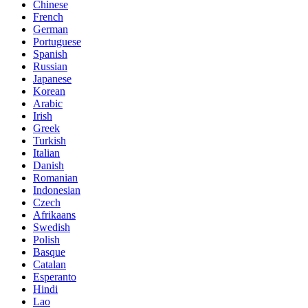
Chinese
French
German
Portuguese
Spanish
Russian
Japanese
Korean
Arabic
Irish
Greek
Turkish
Italian
Danish
Romanian
Indonesian
Czech
Afrikaans
Swedish
Polish
Basque
Catalan
Esperanto
Hindi
Lao