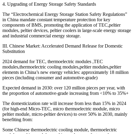
4. Upgrading of Energy Storage Safety Standards
The “Electrochemical Energy Storage Station Safety Regulations”
in China mandate constant temperature protection for key
components of BMS, promoting the application of TEC,peltier
modules, peltier devices, peltier coolers in large-scale energy storage
and industrial commercial energy storage.
III. Chinese Market: Accelerated Demand Release for Domestic
Substitution
2024 demand for TEC, thermoelectric modules ,TEC
modules,thermoelectric cooling modules,peltier modules,peltier
elements in China’s new energy vehicles: approximately 18 million
pieces (including consumer and automotive-grade)
Expected demand in 2030: over 120 million pieces per year, with
the proportion of automotive-grade increasing from <10% to 35%+
The domesticization rate will increase from less than 15% in 2024
(for high-end Micro-TEC, micro thermoelectric module, micro
peltier module, micro-peltier devices) to over 50% in 2030, mainly
benefiting from:
Some Chinese thermoelectric cooling module, thermoelectric