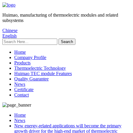
Huimao, manufacturing of thermoelectric modules and related
subsystems
Chinese
English
Home
Company Profile
Products
Thermoelectric Technology
Huimao TEC module Features
Quality Guarantee
News
Certificate
Contact
Home
News
New energy-related applications will become the primary
growth driver for the high-end market of thermoelectric