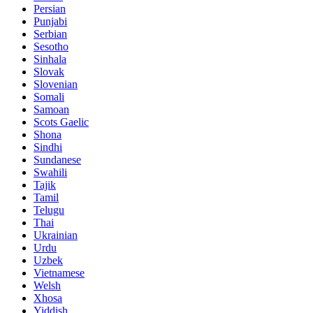
Persian
Punjabi
Serbian
Sesotho
Sinhala
Slovak
Slovenian
Somali
Samoan
Scots Gaelic
Shona
Sindhi
Sundanese
Swahili
Tajik
Tamil
Telugu
Thai
Ukrainian
Urdu
Uzbek
Vietnamese
Welsh
Xhosa
Yiddish