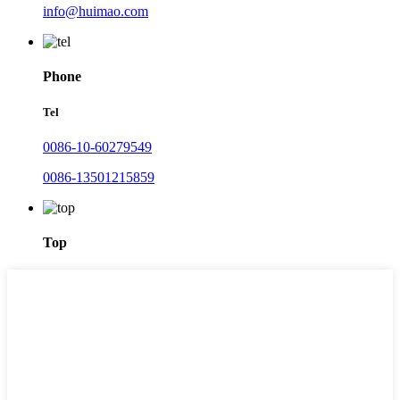
info@huimao.com
Phone
Tel
0086-10-60279549
0086-13501215859
Top