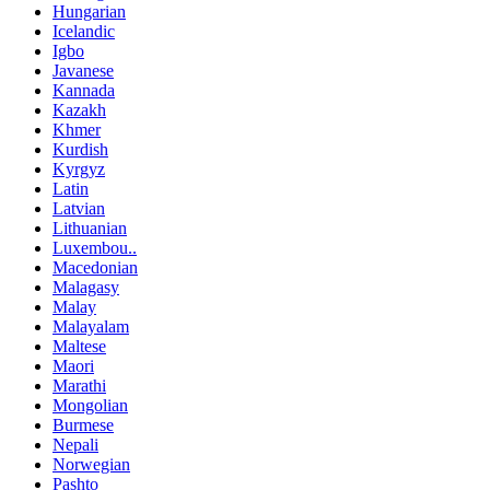
Hungarian
Icelandic
Igbo
Javanese
Kannada
Kazakh
Khmer
Kurdish
Kyrgyz
Latin
Latvian
Lithuanian
Luxembou..
Macedonian
Malagasy
Malay
Malayalam
Maltese
Maori
Marathi
Mongolian
Burmese
Nepali
Norwegian
Pashto