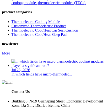
coolong modules,thermoelectric modules (TECs).
product categories
Thermoelectric Cooling Module
Customized Thermoelectric Product
Thermoelectric Cool/Heat Car Seat Cushion
Thermoelectric Cool/Heat Sleep Pad
newsletter
More+
Jul 28, 2026
In which fields have micro-thermoelec...
Contact Us
Building 8, No.9 Guangping Street, Economic Development
Zone, Da Xing District, Beijing, China