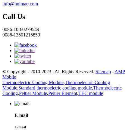
info@huimao.com
Call Us
0086-10-60279549
0086-13501215859
© Copyright - 2010-2023 : All Rights Reserved.
Sitemap
-
AMP
Mobile
Thermoelectric Cooling Module
,
Thermoelectric Cooling
Module
,
Standard thermoeletric cooling module
,
Thermoelectric
Cooling
,
Peltier Module
,
Peltier Element
,
TEC module
E-mail
E-mail