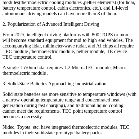
modules(thermoelectric cooling modules ,peltier elements) (for lidar,
battery temperature control, cabin electronics, etc.), and L4-level
autonomous driving models can have more than 8 of them.
2. Popularization of Advanced Intelligent Driving
From 2025, intelligent driving platforms with 800 TOPS or more
will become standard equipment for mid-to-high-end vehicles. The
accompanying lidar, millimeter-wave radar, and AI chips all require
TEC module ,thermoelectric module, peltier module, TE device
TEC temperature control.
A single 1550nm lidar requires 1-2 Micro-TEC module, Micro-
thermoelectric module .
3. Solid-State Batteries Approaching Industrialization
Solid-state batteries are more sensitive to temperature windows (with
a narrow operating temperature range and concentrated heat
generation during fast charging), and traditional liquid cooling
cannot meet the requirements. TEC point temperature control
becomes a necessity.
Nidec, Toyota, etc. have integrated thermoelectric modules, TEC
modules in their solid-state prototype battery packs.