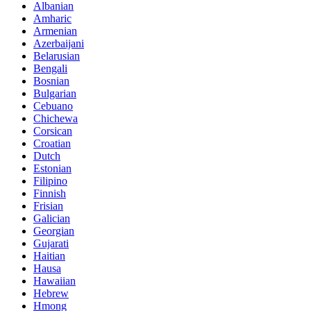
Albanian
Amharic
Armenian
Azerbaijani
Belarusian
Bengali
Bosnian
Bulgarian
Cebuano
Chichewa
Corsican
Croatian
Dutch
Estonian
Filipino
Finnish
Frisian
Galician
Georgian
Gujarati
Haitian
Hausa
Hawaiian
Hebrew
Hmong