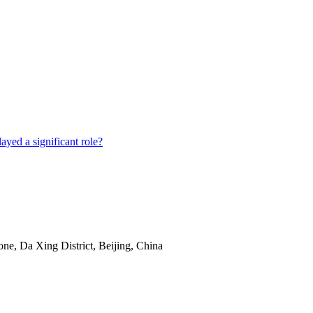
e, Da Xing District, Beijing, China