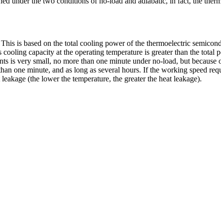
ed under the two conditions of no-load and adiabatic, in fact, the therm
his is based on the total cooling power of the thermoelectric semicondu
cooling capacity at the operating temperature is greater than the total 
ts is very small, no more than one minute under no-load, but because of 
than one minute, and as long as several hours. If the working speed requ
 leakage (the lower the temperature, the greater the heat leakage).