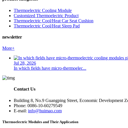
Thermoelectric Cooling Module
Customized Thermoelectric Product
Thermoelectric Cool/Heat Car Seat Cushion
Thermoelectric Cool/Heat Sleep Pad
newsletter
More+
Jul 28, 2026
In which fields have micro-thermoelec...
Contact Us
Building 8, No.9 Guangping Street, Economic Development Zon
Phone: 0086-10-60279549
E-mail:
info@huimao.com
Thermoelectric Modules and Their Application