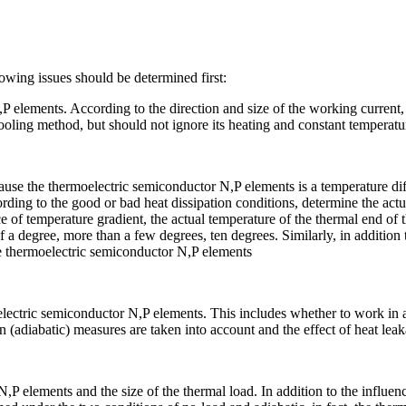
wing issues should be determined first:
P elements. According to the direction and size of the working current
ooling method, but should not ignore its heating and constant temperat
use the thermoelectric semiconductor N,P elements is a temperature diffe
rding to the good or bad heat dissipation conditions, determine the act
ce of temperature gradient, the actual temperature of the thermal end of
f a degree, more than a few degrees, ten degrees. Similarly, in addition to
e thermoelectric semiconductor N,P elements
ectric semiconductor N,P elements. This includes whether to work in a 
 (adiabatic) measures are taken into account and the effect of heat leak
,P elements and the size of the thermal load. In addition to the influe