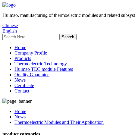
Huimao, manufacturing of thermoelectric modules and related subsys
Chinese
English
Home
Company Profile
Products
Thermoelectric Technology
Huimao TEC module Features
Quality Guarantee
News
Certificate
Contact
Home
News
Thermoelectric Modules and Their Application
product categories