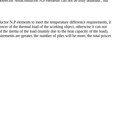
oelectric semiconductor N,P elements can not be truly adiabatic, but
ctor N,P elements to meet the temperature difference requirements, it
power of the thermal load of the working object, otherwise it can not
the inertia of the load (mainly due to the heat capacity of the load),
irements are greater, the number of piles will be more, the total power