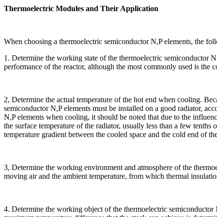
Thermoelectric Modules and Their Application
When choosing a thermoelectric semiconductor N,P elements, the follo
1. Determine the working state of the thermoelectric semiconductor N,
performance of the reactor, although the most commonly used is the c
2, Determine the actual temperature of the hot end when cooling. Beca
semiconductor N,P elements must be installed on a good radiator, acco
N,P elements when cooling, it should be noted that due to the influen
the surface temperature of the radiator, usually less than a few tenths o
temperature gradient between the cooled space and the cold end of th
3, Determine the working environment and atmosphere of the thermoel
moving air and the ambient temperature, from which thermal insulation
4. Determine the working object of the thermoelectric semiconductor N