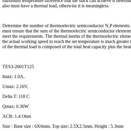
maximum temperature difference that the stack can achieve is determin
also must have a thermal load, otherwise it is meaningless.
Determine the number of thermoelectric semiconductor N,P elements. T
must ensure that the sum of the thermoelectric semiconductor elements 
meet the requirements. The thermal inertia of the thermoelectric elemen
the actual working speed to reach the set temperature is much greater 
of the thermal load is composed of the total heat capacity plus the heat
TES3-2601T125
Imax: 1.0A,
Umax: 2.16V,
Delta T: 118 C
Qmax: 0.36W
ACR: 1.4 Ohm
Size : Base size : 6X6mm, Top size: 2.5X2.5mm, Height : 5.3mm