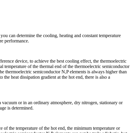
, you can determine the cooling, heating and constant temperature
ure performance.
rence device, to achieve the best cooling effect, the thermoelectric
ual temperature of the thermal end of the thermoelectric semiconductor
 the thermoelectric semiconductor N,P elements is always higher than
 the heat dissipation gradient at the hot end, there is also a
vacuum or in an ordinary atmosphere, dry nitrogen, stationary or
age is determined.
nce of the temperature of the hot end, the minimum temperature or