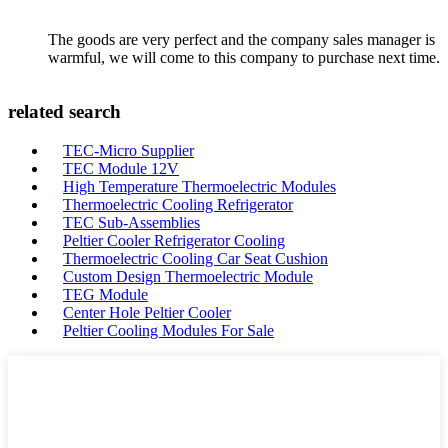
The goods are very perfect and the company sales manager is
warmful, we will come to this company to purchase next time.
related search
TEC-Micro Supplier
TEC Module 12V
High Temperature Thermoelectric Modules
Thermoelectric Cooling Refrigerator
TEC Sub-Assemblies
Peltier Cooler Refrigerator Cooling
Thermoelectric Cooling Car Seat Cushion
Custom Design Thermoelectric Module
TEG Module
Center Hole Peltier Cooler
Peltier Cooling Modules For Sale