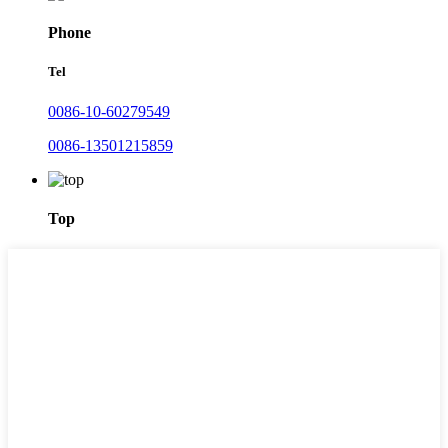
Phone
Tel
0086-10-60279549
0086-13501215859
Top