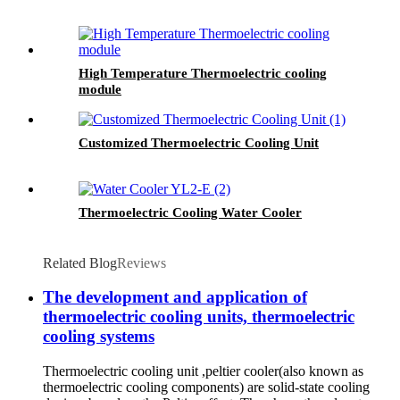
High Temperature Thermoelectric cooling
module
Customized Thermoelectric Cooling Unit
Thermoelectric Cooling Water Cooler
Related Blog
Reviews
The development and application of
thermoelectric cooling units, thermoelectric
cooling systems
Thermoelectric cooling unit ,peltier cooler(also known as
thermoelectric cooling components) are solid-state cooling