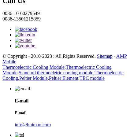
Call Us
0086-10-60279549
0086-13501215859
© Copyright - 2010-2023 : All Rights Reserved.
Sitemap
-
AMP
Mobile
Thermoelectric Cooling Module
,
Thermoelectric Cooling
Module
,
Standard thermoeletric cooling module
,
Thermoelectric
Cooling
,
Peltier Module
,
Peltier Element
,
TEC module
E-mail
E-mail
info@huimao.com