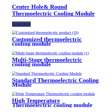
Center Hole& Round
Thermoelectric Cooling Module
Read More
Customized thermoelectric
cooling module
Multi-Stage thermoelectric
cooling module
Standard Thermoelectric Cooling
Module
High Temperature
Thermoelectric cooling module