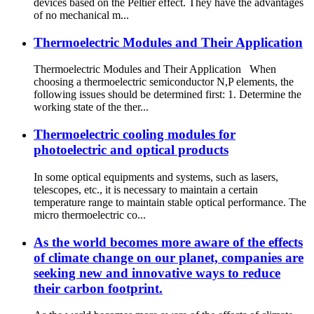
devices based on the Peltier effect. They have the advantages
of no mechanical m...
Thermoelectric Modules and Their Application
Thermoelectric Modules and Their Application When
choosing a thermoelectric semiconductor N,P elements, the
following issues should be determined first: 1. Determine the
working state of the ther...
Thermoelectric cooling modules for
photoelectric and optical products
In some optical equipments and systems, such as lasers,
telescopes, etc., it is necessary to maintain a certain
temperature range to maintain stable optical performance. The
micro thermoelectric co...
As the world becomes more aware of the effects
of climate change on our planet, companies are
seeking new and innovative ways to reduce
their carbon footprint.