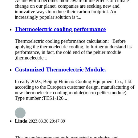
As the world becomes more aware of the effects of climate
change on our planet, companies are seeking new and
innovative ways to reduce their carbon footprint. An
increasingly popular solution is t...
Thermoelectric cooling performance
Thermoelectric cooling performance calculation: Before
applying the thermoelectric cooling, to further understand its
performance, in fact, the cold end of the peltier module
,thermoelectric...
Customized Thermoelectric Module.
In early 2023, Beijing Huimao Cooling Equipment Co., Ltd.
according to the European customer design, manufacturing of
new thermoelectric cooling module(micro peltier module).
Type number :TES1-126...
Linda
2023.03.30 20:47:39
This manufacturers not only respected our choice and