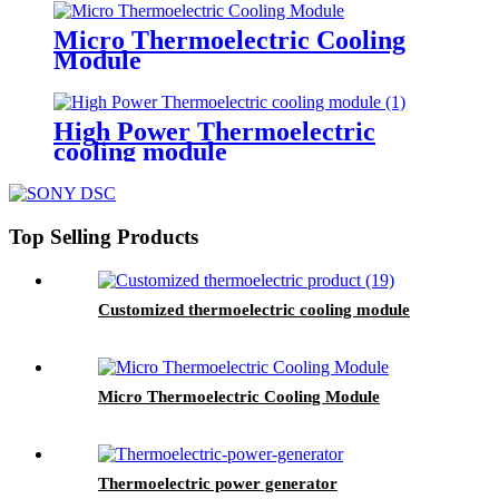
Micro Thermoelectric Cooling
Module
High Power Thermoelectric
cooling module
Top Selling Products
Customized thermoelectric cooling module
Micro Thermoelectric Cooling Module
Thermoelectric power generator