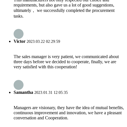
requirements, but also gave us a lot of good suggestions,
ultimately， we successfully completed the procurement
tasks.
Victor
2023.03.22 02:29:59
The sales manager is very patient, we communicated about
three days before we decided to cooperate, finally, we are
very satisfied with this cooperation!
Samantha
2023.01.31 12:05:35
Managers are visionary, they have the idea of mutual benefits,
continuous improvement and innovation, we have a pleasant
conversation and Cooperation.