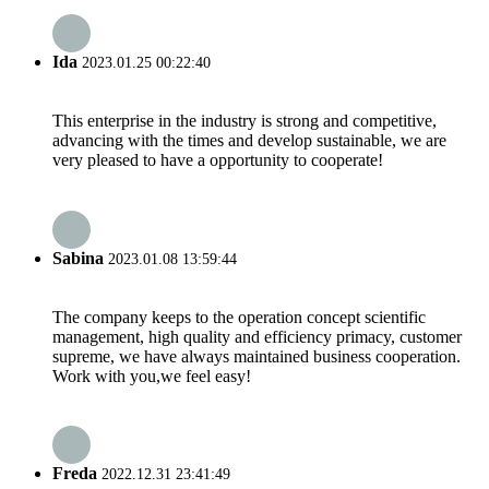
Ida
2023.01.25 00:22:40
This enterprise in the industry is strong and competitive,
advancing with the times and develop sustainable, we are
very pleased to have a opportunity to cooperate!
Sabina
2023.01.08 13:59:44
The company keeps to the operation concept scientific
management, high quality and efficiency primacy, customer
supreme, we have always maintained business cooperation.
Work with you,we feel easy!
Freda
2022.12.31 23:41:49