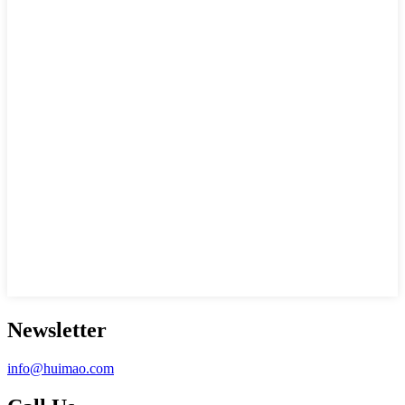
Newsletter
info@huimao.com