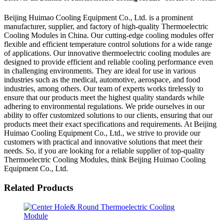
Beijing Huimao Cooling Equipment Co., Ltd. is a prominent
manufacturer, supplier, and factory of high-quality Thermoelectric
Cooling Modules in China. Our cutting-edge cooling modules offer
flexible and efficient temperature control solutions for a wide range
of applications. Our innovative thermoelectric cooling modules are
designed to provide efficient and reliable cooling performance even
in challenging environments. They are ideal for use in various
industries such as the medical, automotive, aerospace, and food
industries, among others. Our team of experts works tirelessly to
ensure that our products meet the highest quality standards while
adhering to environmental regulations. We pride ourselves in our
ability to offer customized solutions to our clients, ensuring that our
products meet their exact specifications and requirements. At Beijing
Huimao Cooling Equipment Co., Ltd., we strive to provide our
customers with practical and innovative solutions that meet their
needs. So, if you are looking for a reliable supplier of top-quality
Thermoelectric Cooling Modules, think Beijing Huimao Cooling
Equipment Co., Ltd.
Related Products