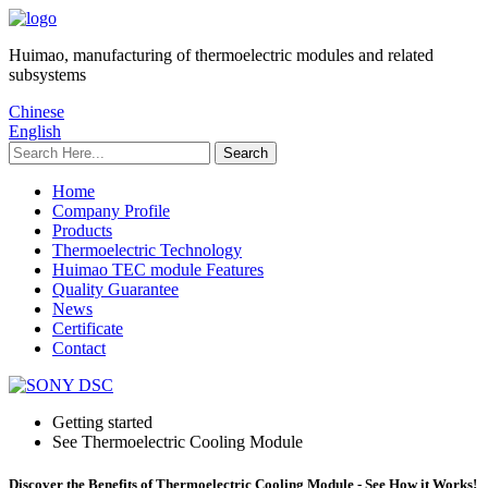
Huimao, manufacturing of thermoelectric modules and related
subsystems
Chinese
English
Home
Company Profile
Products
Thermoelectric Technology
Huimao TEC module Features
Quality Guarantee
News
Certificate
Contact
Getting started
See Thermoelectric Cooling Module
Discover the Benefits of Thermoelectric Cooling Module - See How it Works!